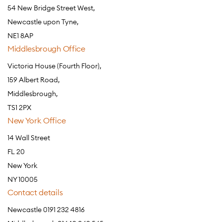
54 New Bridge Street West,
Newcastle upon Tyne,
NE1 8AP
Middlesbrough Office
Victoria House (Fourth Floor),
159 Albert Road,
Middlesbrough,
TS1 2PX
New York Office
14 Wall Street
FL 20
New York
NY 10005
Contact details
Newcastle 0191 232 4816