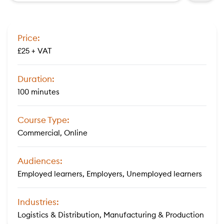
Price:
£25 + VAT
Duration:
100 minutes
Course Type:
Commercial, Online
Audiences:
Employed learners, Employers, Unemployed learners
Industries:
Logistics & Distribution, Manufacturing & Production