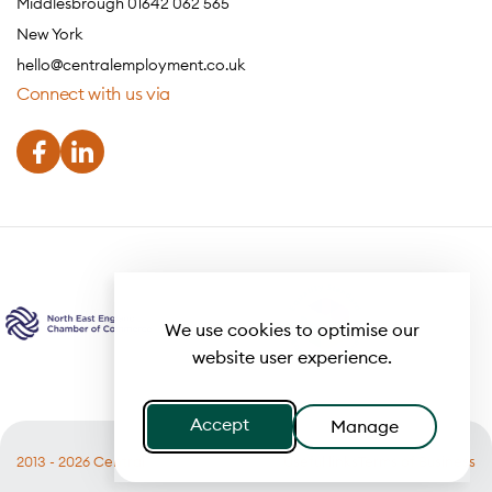
Middlesbrough 01642 062 565
New York
hello@centralemployment.co.uk
Connect with us via
We use cookies to optimise our
website user experience.
Accept
Manage
2013 - 2026 Central
Useful links
Terms of Business