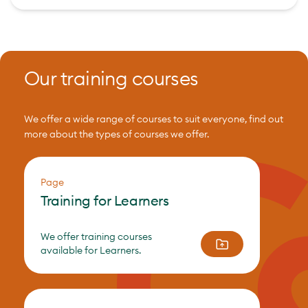
Our training courses
We offer a wide range of courses to suit everyone, find out
more about the types of courses we offer.
Page
Training for Learners
We offer training courses
available for Learners.