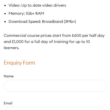
Video: Up to date video drivers
Memory: 1Gb+ RAM
Download Speed: Broadband (3Mb+)
Commercial course prices start from £600 per half day
and £1,000 for a full day of training for up to 10
learners.
Enquiry Form
Name
Email