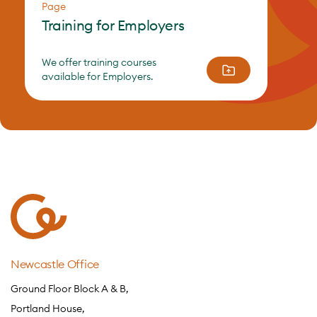
Page
Training for Employers
We offer training courses
available for Employers.
Newcastle Office
Ground Floor Block A & B,
Portland House,