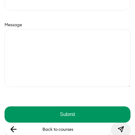
Message
Back to courses