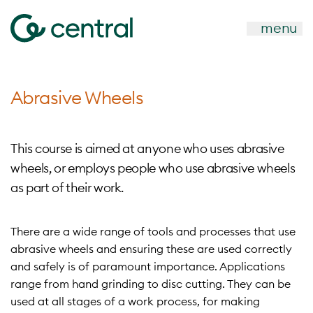
menu
Abrasive Wheels
This course is aimed at anyone who uses abrasive
wheels, or employs people who use abrasive wheels
as part of their work.
There are a wide range of tools and processes that use
abrasive wheels and ensuring these are used correctly
and safely is of paramount importance. Applications
range from hand grinding to disc cutting. They can be
used at all stages of a work process, for making