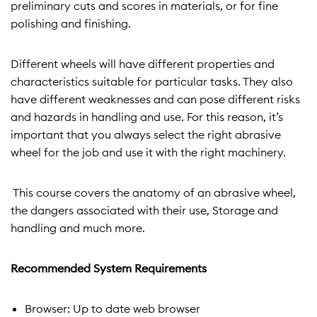
preliminary cuts and scores in materials, or for fine
polishing and finishing.
Different wheels will have different properties and
characteristics suitable for particular tasks. They also
have different weaknesses and can pose different risks
and hazards in handling and use. For this reason, it’s
important that you always select the right abrasive
wheel for the job and use it with the right machinery.
This course covers the anatomy of an abrasive wheel,
the dangers associated with their use, Storage and
handling and much more.
Recommended System Requirements
Browser: Up to date web browser