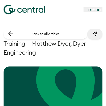
menu
Back to all articles
Training – Matthew Dyer, Dyer
Engineering