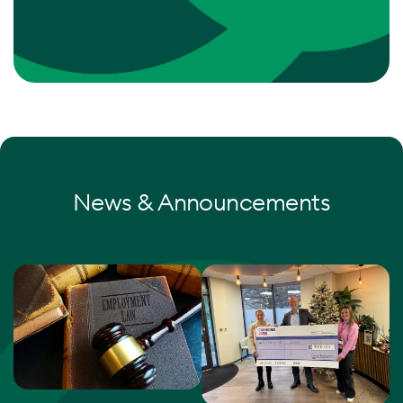
News & Announcements