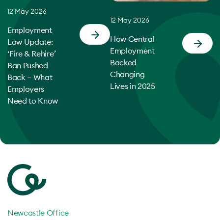
12 May 2026
12 May 2026
Employment
How Central
Law Update:
Employment
‘Fire & Rehire’
Backed
Ban Pushed
Changing
Back – What
Lives in 2025
Employers
Need to Know
Newcastle Office