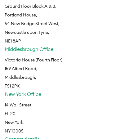
Ground Floor Block A & B,
Portland House,
54 New Bridge Street West,
Newcastle upon Tyne,
NE1 8AP
Middlesbrough Office
Victoria House (Fourth Floor),
159 Albert Road,
Middlesbrough,
TS1 2PX
New York Office
14 Wall Street
FL 20
New York
NY 10005