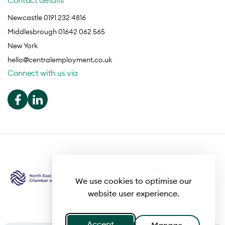
Contact details
Newcastle 0191 232 4816
Middlesbrough 01642 062 565
New York
hello@centralemployment.co.uk
Connect with us via
We use cookies to optimise our
website user experience.
Accept