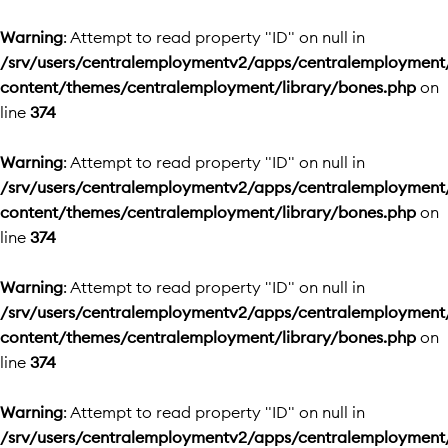
Warning
: Attempt to read property "ID" on null in
/srv/users/centralemploymentv2/apps/centralemployment
content/themes/centralemployment/library/bones.php
on
line
374
Warning
: Attempt to read property "ID" on null in
/srv/users/centralemploymentv2/apps/centralemployment
content/themes/centralemployment/library/bones.php
on
line
374
Warning
: Attempt to read property "ID" on null in
/srv/users/centralemploymentv2/apps/centralemployment
content/themes/centralemployment/library/bones.php
on
line
374
Warning
: Attempt to read property "ID" on null in
/srv/users/centralemploymentv2/apps/centralemployment