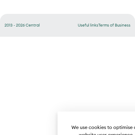
2013 - 2026 Central
Useful links
Terms of Business
We use cookies to optimise 
website user experience.