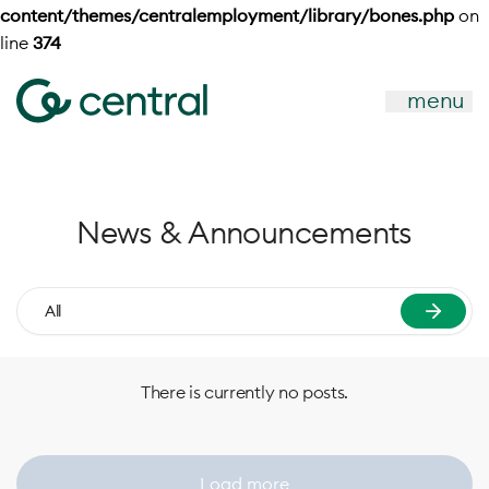
content/themes/centralemployment/library/bones.php
on
line
374
menu
News & Announcements
All
There is currently no posts.
Load more