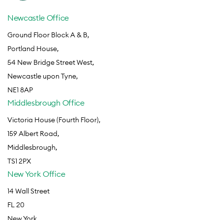
Newcastle Office
Ground Floor Block A & B,
Portland House,
54 New Bridge Street West,
Newcastle upon Tyne,
NE1 8AP
Middlesbrough Office
Victoria House (Fourth Floor),
159 Albert Road,
Middlesbrough,
TS1 2PX
New York Office
14 Wall Street
FL 20
New York