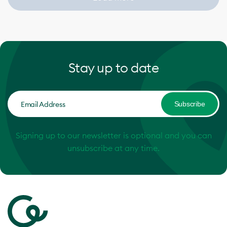
Stay up to date
Subscribe
Signing up to our newsletter is optional and you can
unsubscribe at any time.