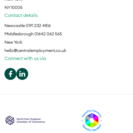
NY 10005
Contact details
Newcastle 0191 232 4816
Middlesbrough 01642 062 565
New York
hello@centralemployment.co.uk
Connect with us via