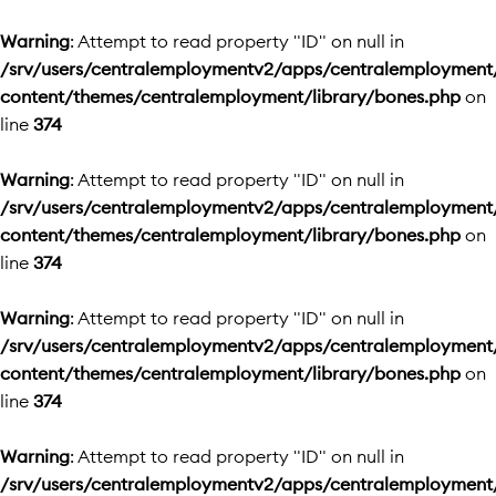
Warning
: Attempt to read property "ID" on null in
/srv/users/centralemploymentv2/apps/centralemployment
content/themes/centralemployment/library/bones.php
on
line
374
Warning
: Attempt to read property "ID" on null in
/srv/users/centralemploymentv2/apps/centralemployment
content/themes/centralemployment/library/bones.php
on
line
374
Warning
: Attempt to read property "ID" on null in
/srv/users/centralemploymentv2/apps/centralemployment
content/themes/centralemployment/library/bones.php
on
line
374
Warning
: Attempt to read property "ID" on null in
/srv/users/centralemploymentv2/apps/centralemployment