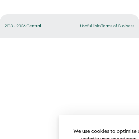
2013 - 2026 Central
Useful links
Terms of Business
We use cookies to optimise 
website user experience.