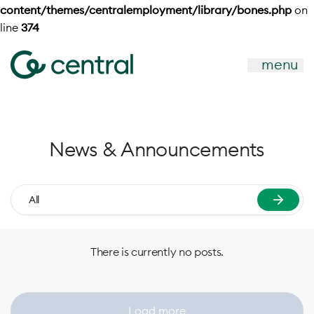
content/themes/centralemployment/library/bones.php
on
line
374
menu
News & Announcements
All
There is currently no posts.
Load more