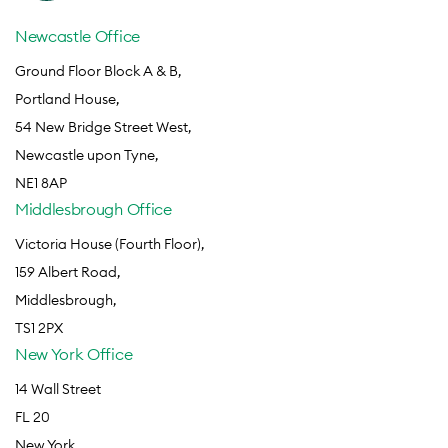
Newcastle Office
Ground Floor Block A & B,
Portland House,
54 New Bridge Street West,
Newcastle upon Tyne,
NE1 8AP
Middlesbrough Office
Victoria House (Fourth Floor),
159 Albert Road,
Middlesbrough,
TS1 2PX
New York Office
14 Wall Street
FL 20
New York