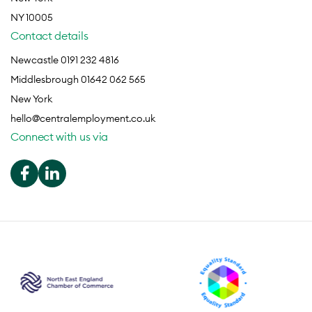
NY 10005
Contact details
Newcastle 0191 232 4816
Middlesbrough 01642 062 565
New York
hello@centralemployment.co.uk
Connect with us via