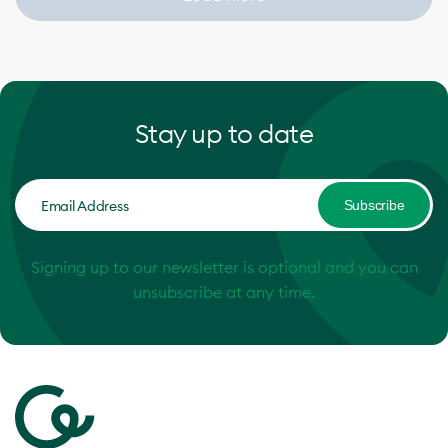
Stay up to date
Subscribe
Signing up to our newsletter is optional and you can
unsubscribe at any time.