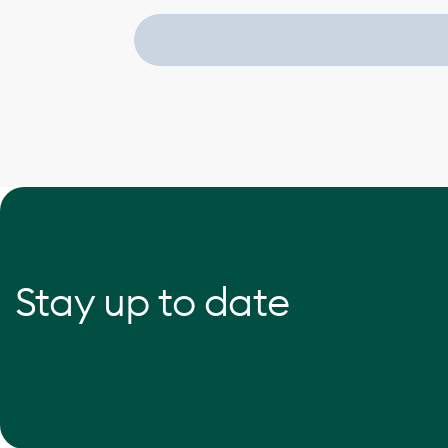
Stay up to date