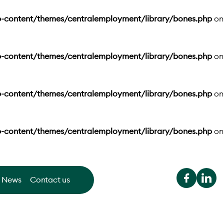
-content/themes/centralemployment/library/bones.php
on
-content/themes/centralemployment/library/bones.php
on
-content/themes/centralemployment/library/bones.php
on
-content/themes/centralemployment/library/bones.php
on
News
Contact us