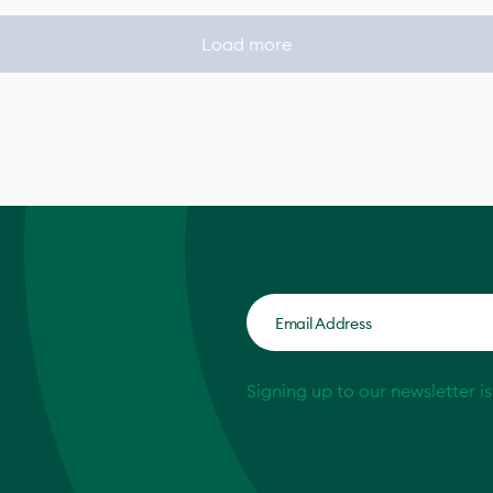
Load more
Signing up to our newsletter i