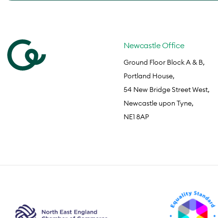
Newcastle Office
Ground Floor Block A & B,
Portland House,
54 New Bridge Street West,
Newcastle upon Tyne,
NE1 8AP