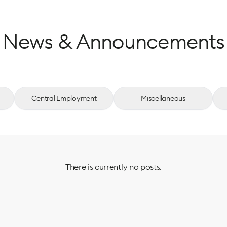
News & Announcements
Central Employment
Miscellaneous
There is currently no posts.