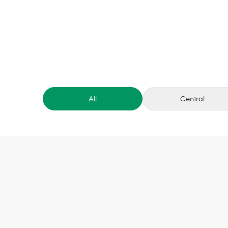
All
Central