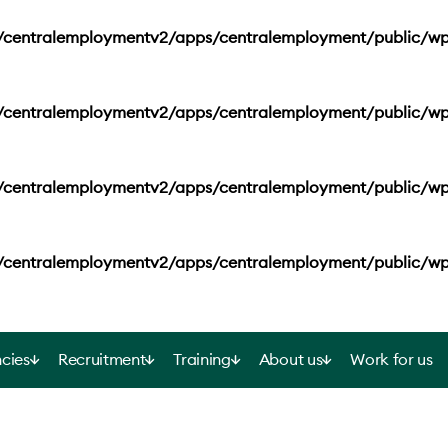
s/centralemploymentv2/apps/centralemployment/public/wp
s/centralemploymentv2/apps/centralemployment/public/wp
s/centralemploymentv2/apps/centralemployment/public/wp
s/centralemploymentv2/apps/centralemployment/public/wp
cies
Recruitment
Training
About us
Work for us