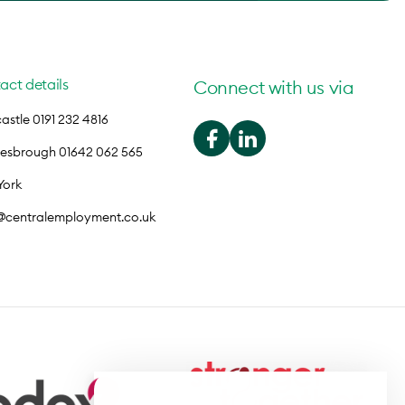
act details
Connect with us via
stle 0191 232 4816
lesbrough 01642 062 565
York
o@centralemployment.co.uk