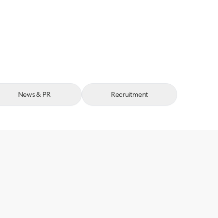
News & PR
Recruitment