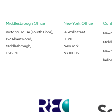
Middlesbrough Office
New York Office
Cont
Victoria House (Fourth Floor),
14 Wall Street
Newca
159 Albert Road,
FL 20
Midd
Middlesbrough,
New York
New 
TS1 2PX
NY 10005
hell