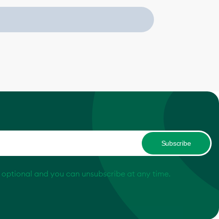
Subscribe
s optional and you can unsubscribe at any time.