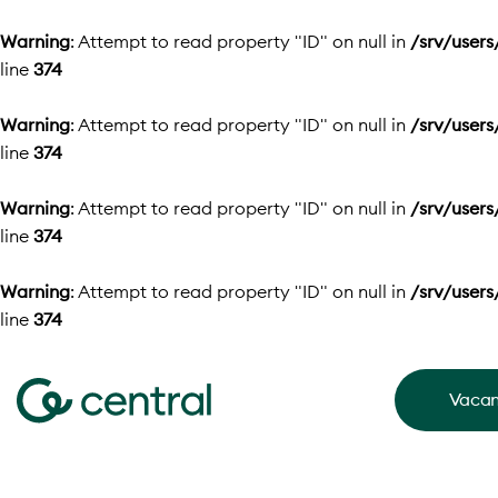
Warning
: Attempt to read property "ID" on null in
/srv/user
line
374
Warning
: Attempt to read property "ID" on null in
/srv/user
line
374
Warning
: Attempt to read property "ID" on null in
/srv/user
line
374
Warning
: Attempt to read property "ID" on null in
/srv/user
line
374
Vacan