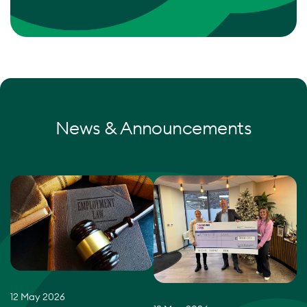
News & Announcements
12 May 2026