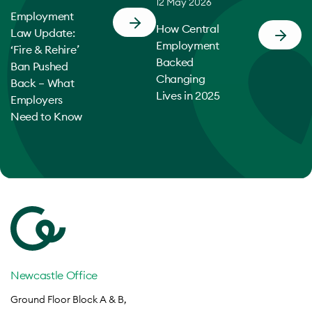
12 May 2026
Employment
How Central
Law Update:
Employment
‘Fire & Rehire’
Backed
Ban Pushed
Changing
Back – What
Lives in 2025
Employers
Need to Know
Newcastle Office
Ground Floor Block A & B,