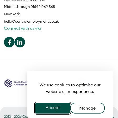
Middlesbrough 01642 062 565
New York
hello@centralemployment.co.uk
Connect with us via
We use cookies to optimise our
website user experience.
Accept
Manage
2013 - 2026 Central
Useful links
Terms of Business