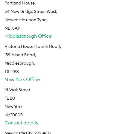
Portland House,
54 New Bridge Street West,
Newcastle upon Tyne,
NE1 8AP
Middlesbrough Office
Victoria House (Fourth Floor),
159 Albert Road,
Middlesbrough,
TS1 2PX
New York Office
14 Wall Street
FL 20
New York
NY 10005
Contact details
Newcastle 0191 232 4816