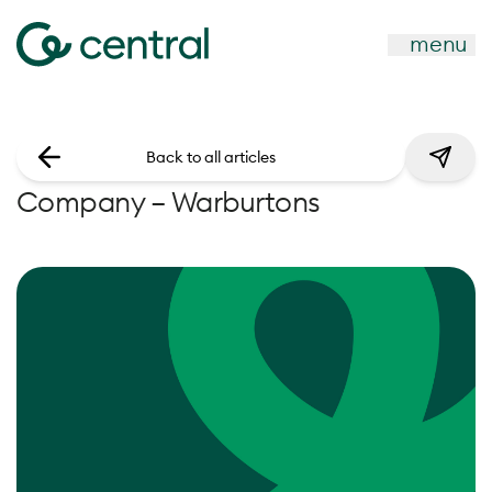
menu
Back to all articles
Company – Warburtons