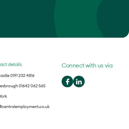
act details
Connect with us via
stle 0191 232 4816
lesbrough 01642 062 565
York
o@centralemployment.co.uk