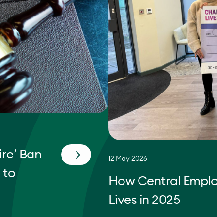
re’ Ban
12 May 2026
 to
How Central Empl
Lives in 2025