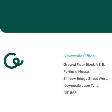
Newcastle Office
Ground Floor Block A & B,
Portland House,
54 New Bridge Street West,
Newcastle upon Tyne,
NE1 8AP