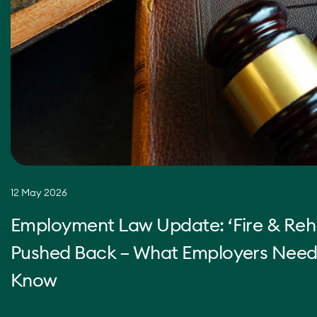
12 May 2026
Employment Law Update: ‘Fire & Rehi
Pushed Back – What Employers Need
Know