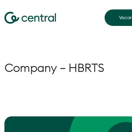
Vacan
Company – HBRTS