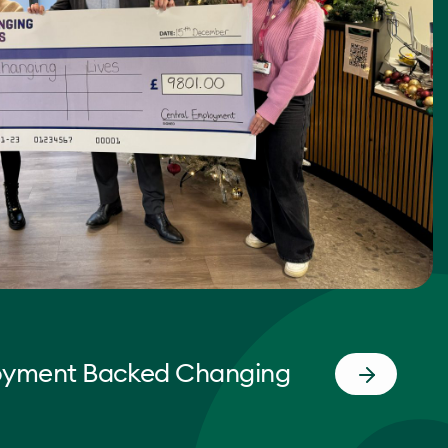
oyment Backed Changing