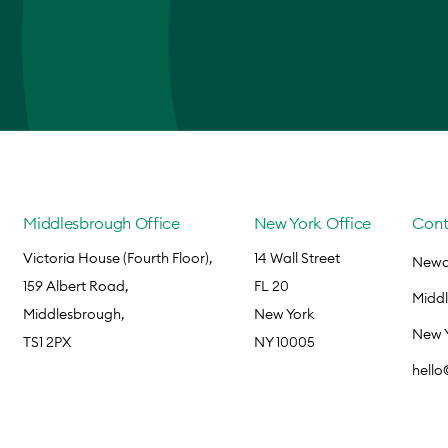
Middlesbrough Office
New York Office
Cont
Victoria House (Fourth Floor),
14 Wall Street
Newca
159 Albert Road,
FL 20
Midd
Middlesbrough,
New York
New 
TS1 2PX
NY 10005
hell