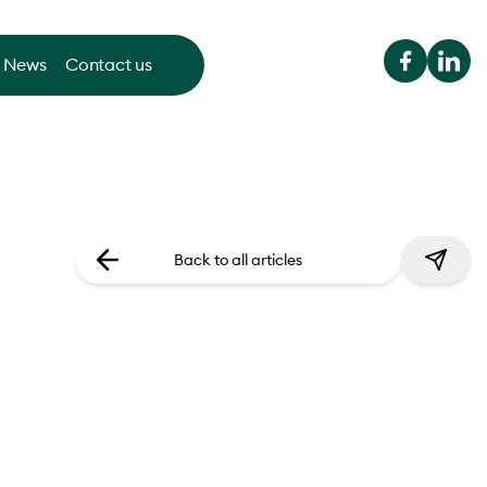
News
Contact us
Back to all articles