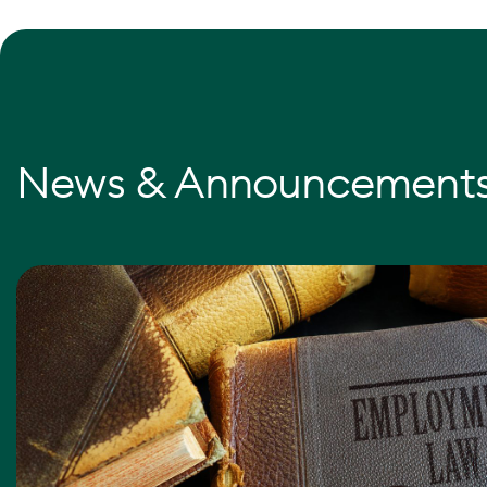
News & Announcement