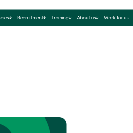
cies
Recruitment
Training
About us
Work for us