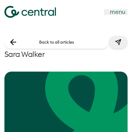
menu
Back to all articles
Sara Walker