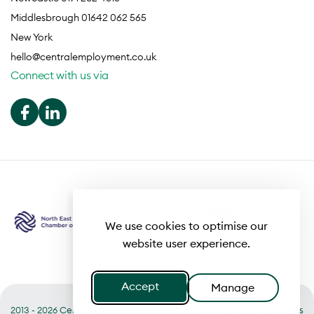
Middlesbrough 01642 062 565
New York
hello@centralemployment.co.uk
Connect with us via
We use cookies to optimise our
website user experience.
Accept
Manage
2013 - 2026 Central
Useful links
Terms of Business