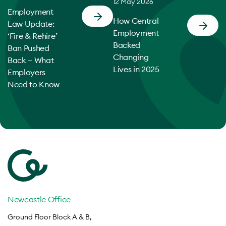
12 May 2026
Employment
How Central
Law Update:
Employment
‘Fire & Rehire’
Backed
Ban Pushed
Changing
Back – What
Lives in 2025
Employers
Need to Know
Newcastle Office
Ground Floor Block A & B,