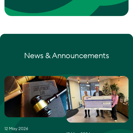
News & Announcements
12 May 2026