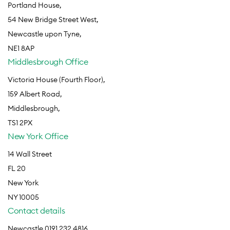
Portland House,
54 New Bridge Street West,
Newcastle upon Tyne,
NE1 8AP
Middlesbrough Office
Victoria House (Fourth Floor),
159 Albert Road,
Middlesbrough,
TS1 2PX
New York Office
14 Wall Street
FL 20
New York
NY 10005
Contact details
Newcastle 0191 232 4816