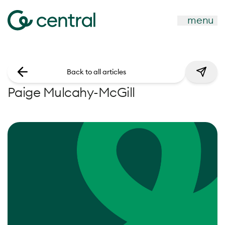
menu
Back to all articles
Paige Mulcahy-McGill