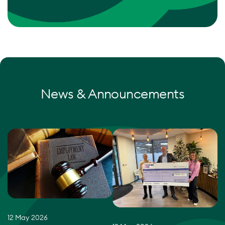
News & Announcements
12 May 2026