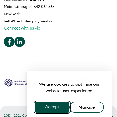
Middlesbrough 01642 062 565
New York
hello@centralemployment.co.uk
Connect with us via
We use cookies to optimise our
website user experience.
Accept
Manage
2013 - 2026 Central
Useful links
Terms of Business