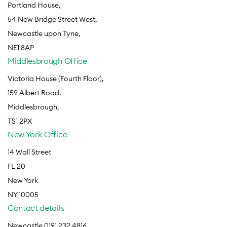
Portland House,
54 New Bridge Street West,
Newcastle upon Tyne,
NE1 8AP
Middlesbrough Office
Victoria House (Fourth Floor),
159 Albert Road,
Middlesbrough,
TS1 2PX
New York Office
14 Wall Street
FL 20
New York
NY 10005
Contact details
Newcastle 0191 232 4816