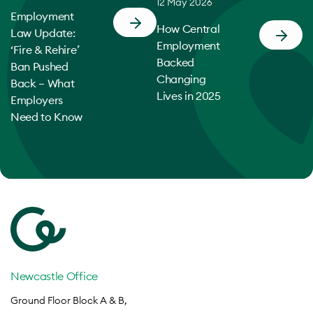
12 May 2026
Employment
How Central
Law Update:
Employment
‘Fire & Rehire’
Backed
Ban Pushed
Changing
Back – What
Lives in 2025
Employers
Need to Know
Newcastle Office
Ground Floor Block A & B,