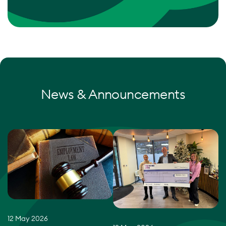
News & Announcements
12 May 2026