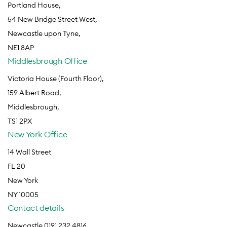
Portland House,
54 New Bridge Street West,
Newcastle upon Tyne,
NE1 8AP
Middlesbrough Office
Victoria House (Fourth Floor),
159 Albert Road,
Middlesbrough,
TS1 2PX
New York Office
14 Wall Street
FL 20
New York
NY 10005
Contact details
Newcastle 0191 232 4816