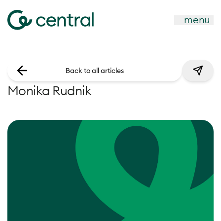
menu
Back to all articles
Monika Rudnik