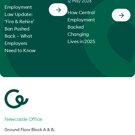
12 May 2026
Employment
How Central
Law Update:
Employment
‘Fire & Rehire’
Backed
Ban Pushed
Changing
Back – What
Lives in 2025
Employers
Need to Know
Newcastle Office
Ground Floor Block A & B,