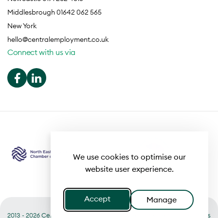
Middlesbrough 01642 062 565
New York
hello@centralemployment.co.uk
Connect with us via
We use cookies to optimise our
website user experience.
Accept
Manage
2013 - 2026 Central
Useful links
Terms of Business