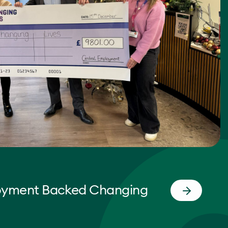
oyment Backed Changing