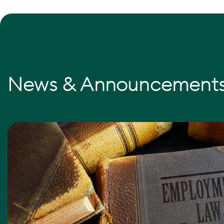
News & Announcement