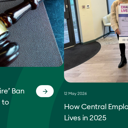
re’ Ban
12 May 2026
 to
How Central Empl
Lives in 2025