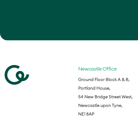
Newcastle Office
Ground Floor Block A & B,
Portland House,
54 New Bridge Street West,
Newcastle upon Tyne,
NE1 8AP