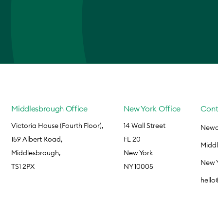
Middlesbrough Office
New York Office
Cont
Victoria House (Fourth Floor),
14 Wall Street
Newca
159 Albert Road,
FL 20
Midd
Middlesbrough,
New York
New 
TS1 2PX
NY 10005
hell