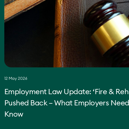
12 May 2026
Employment Law Update: ‘Fire & Rehi
Pushed Back – What Employers Need
Know