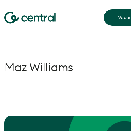
Vacan
Maz Williams