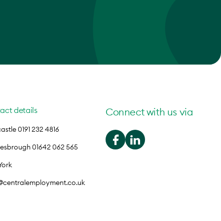
act details
Connect with us via
stle 0191 232 4816
lesbrough 01642 062 565
York
o@centralemployment.co.uk