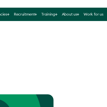
cies
Recruitment
Training
About us
Work for us