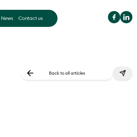
News
Contact us
Back to all articles