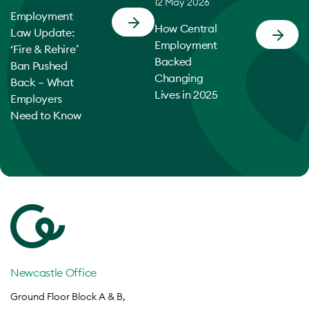
12 May 2026
Employment
How Central
Law Update:
Employment
‘Fire & Rehire’
Backed
Ban Pushed
Changing
Back – What
Lives in 2025
Employers
Need to Know
Newcastle Office
Ground Floor Block A & B,