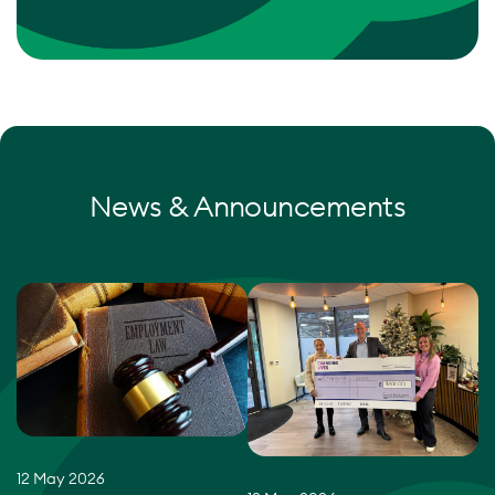
News & Announcements
12 May 2026