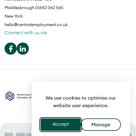
Middlesbrough 01642 062 565
New York
hello@centralemployment.co.uk
Connect with us via
We use cookies to optimise our
website user experience.
Accept
Manage
2013 - 2026 Central
Useful links
Terms of Business