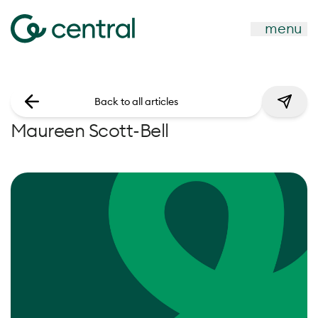
menu
Back to all articles
Maureen Scott-Bell