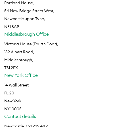
Portland House,
54 New Bridge Street West,
Newcastle upon Tyne,
NE1 8AP
Middlesbrough Office
Victoria House (Fourth Floor),
159 Albert Road,
Middlesbrough,
TS1 2PX
New York Office
14 Wall Street
FL 20
New York
NY 10005
Contact details
Newcastle 0191 232 4816