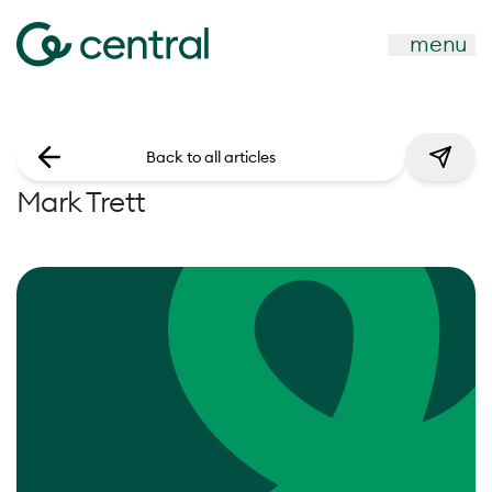
menu
Back to all articles
Mark Trett