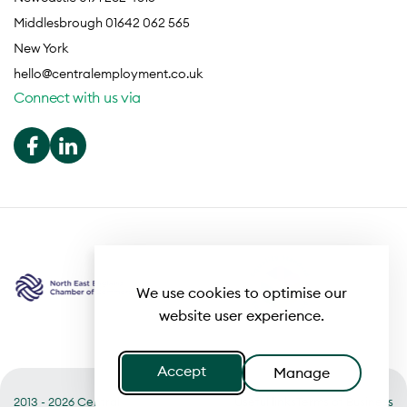
Middlesbrough 01642 062 565
New York
hello@centralemployment.co.uk
Connect with us via
We use cookies to optimise our
website user experience.
Accept
Manage
2013 - 2026 Central
Useful links
Terms of Business