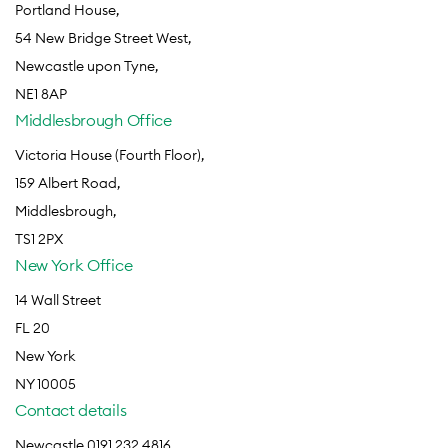
Portland House,
54 New Bridge Street West,
Newcastle upon Tyne,
NE1 8AP
Middlesbrough Office
Victoria House (Fourth Floor),
159 Albert Road,
Middlesbrough,
TS1 2PX
New York Office
14 Wall Street
FL 20
New York
NY 10005
Contact details
Newcastle 0191 232 4816