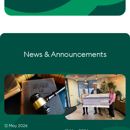
News & Announcements
12 May 2026