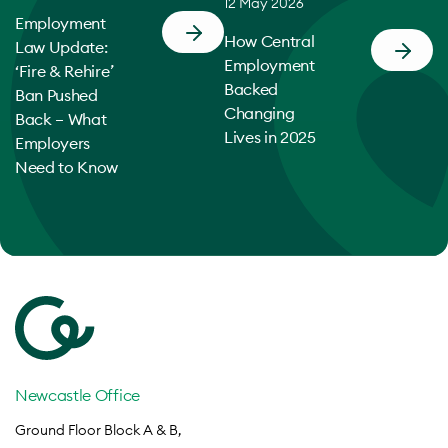
12 May 2026
Employment
How Central
Law Update:
Employment
‘Fire & Rehire’
Backed
Ban Pushed
Changing
Back – What
Lives in 2025
Employers
Need to Know
Newcastle Office
Ground Floor Block A & B,