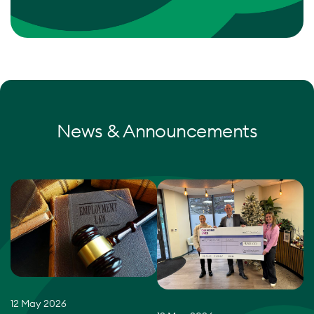
News & Announcements
12 May 2026