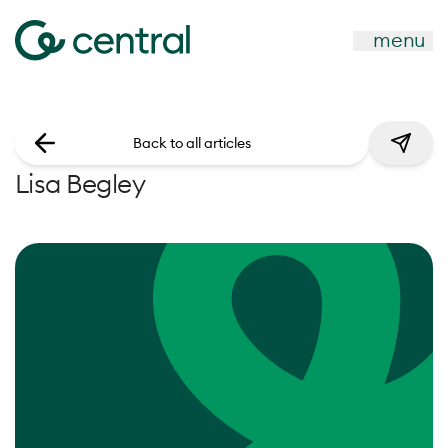
menu
Back to all articles
Lisa Begley