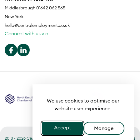
Middlesbrough 01642 062 565
New York
hello@centralemployment.co.uk
Connect with us via
We use cookies to optimise our
website user experience.
Accept
Manage
2013 - 2026 Central
Useful links
Terms of Business