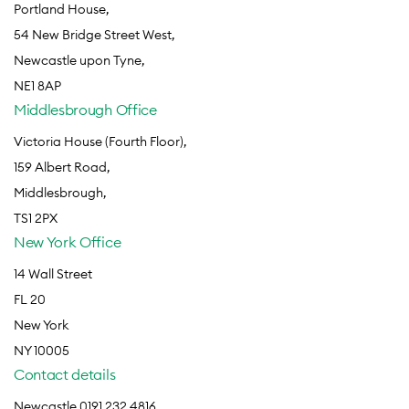
Portland House,
54 New Bridge Street West,
Newcastle upon Tyne,
NE1 8AP
Middlesbrough Office
Victoria House (Fourth Floor),
159 Albert Road,
Middlesbrough,
TS1 2PX
New York Office
14 Wall Street
FL 20
New York
NY 10005
Contact details
Newcastle 0191 232 4816