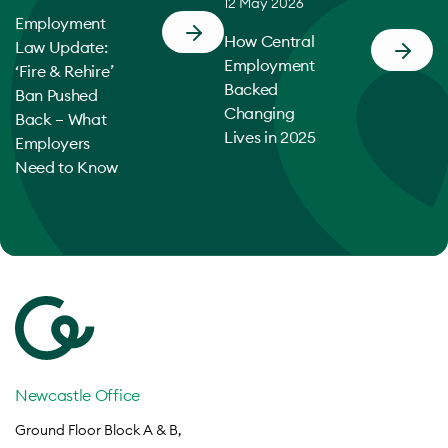
12 May 2026
Employment
How Central
Law Update:
Employment
‘Fire & Rehire’
Backed
Ban Pushed
Changing
Back – What
Lives in 2025
Employers
Need to Know
Newcastle Office
Ground Floor Block A & B,