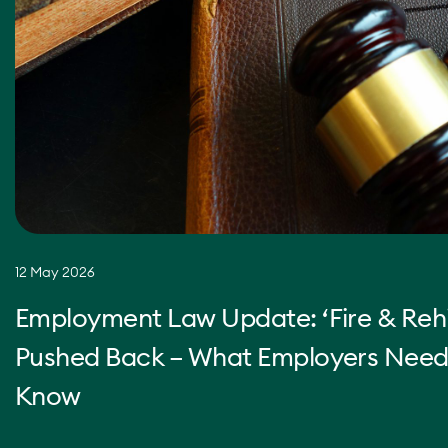
12 May 2026
Employment Law Update: ‘Fire & Rehi
Pushed Back – What Employers Need
Know