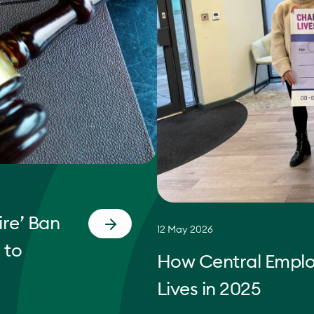
re’ Ban
12 May 2026
 to
How Central Empl
Lives in 2025