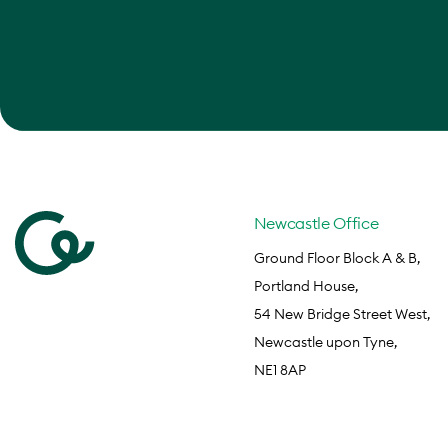
Newcastle Office
Ground Floor Block A & B,
Portland House,
54 New Bridge Street West,
Newcastle upon Tyne,
NE1 8AP