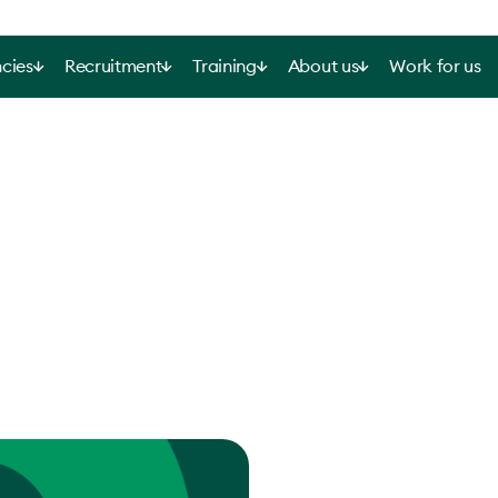
cies
Recruitment
Training
About us
Work for us