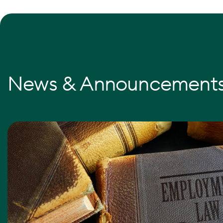
News & Announcement