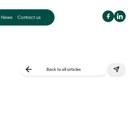
News
Contact us
Back to all articles