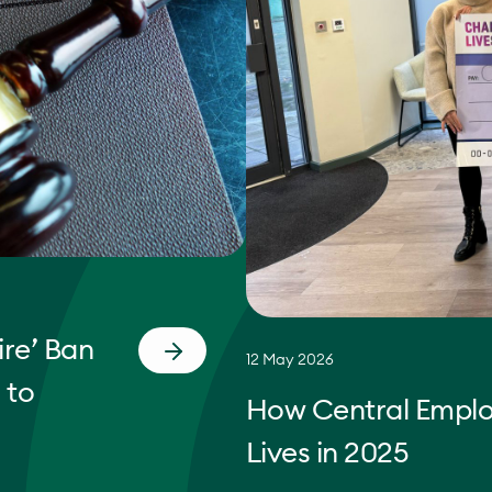
re’ Ban
12 May 2026
 to
How Central Empl
Lives in 2025