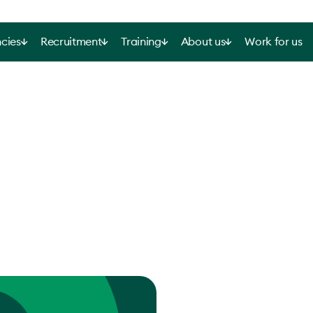
cies
Recruitment
Training
About us
Work for us