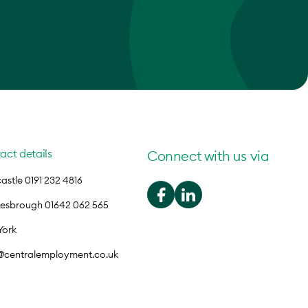
act details
Connect with us via
stle 0191 232 4816
lesbrough 01642 062 565
York
o@centralemployment.co.uk