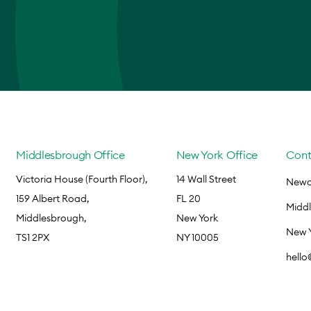
Middlesbrough Office
New York Office
Cont
Victoria House (Fourth Floor),
14 Wall Street
Newca
159 Albert Road,
FL 20
Midd
Middlesbrough,
New York
New 
TS1 2PX
NY 10005
hell