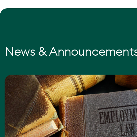
News & Announcement