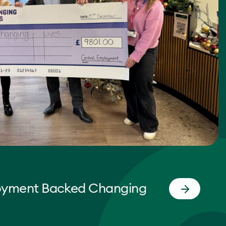
oyment Backed Changing