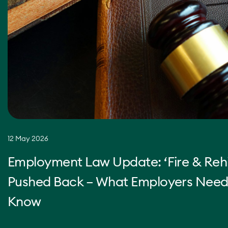
12 May 2026
Employment Law Update: ‘Fire & Rehi
Pushed Back – What Employers Need
Know