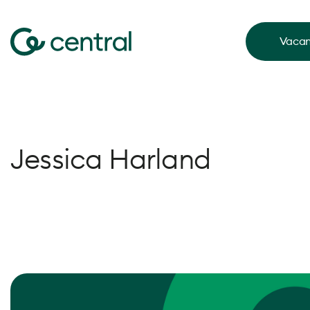
Vacan
Jessica Harland