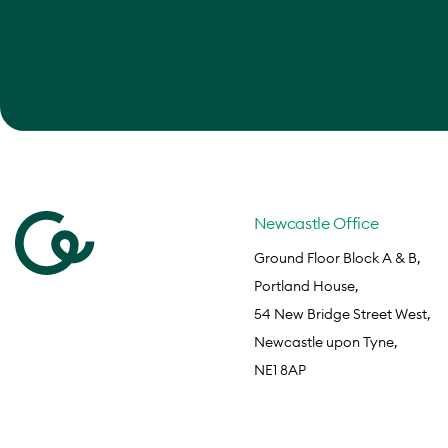
Newcastle Office
Ground Floor Block A & B,
Portland House,
54 New Bridge Street West,
Newcastle upon Tyne,
NE1 8AP