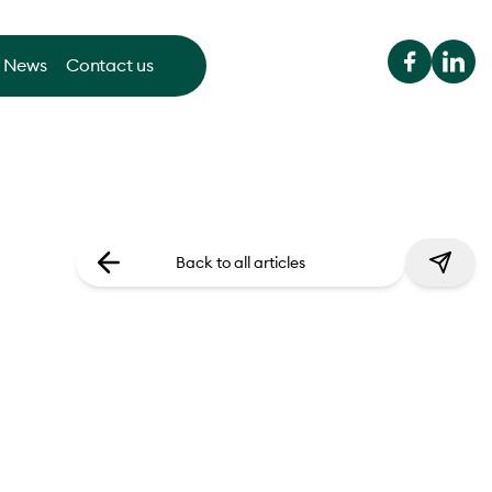
News
Contact us
Back to all articles