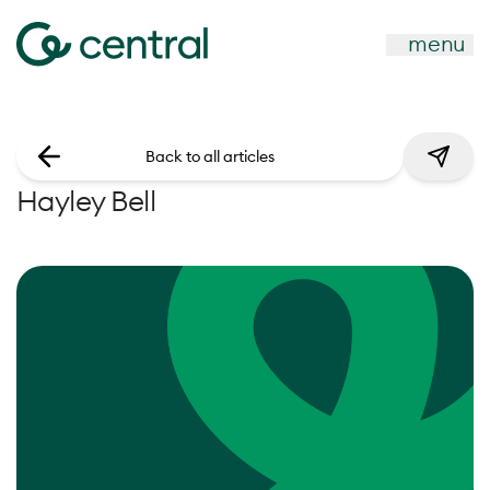
menu
Back to all articles
Hayley Bell