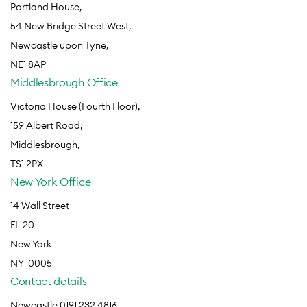
Portland House,
54 New Bridge Street West,
Newcastle upon Tyne,
NE1 8AP
Middlesbrough Office
Victoria House (Fourth Floor),
159 Albert Road,
Middlesbrough,
TS1 2PX
New York Office
14 Wall Street
FL 20
New York
NY 10005
Contact details
Newcastle 0191 232 4816