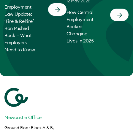
12 May 2026
Employment
How Central
Law Update:
Employment
‘Fire & Rehire’
Backed
Ban Pushed
Changing
Back – What
Lives in 2025
Employers
Need to Know
Newcastle Office
Ground Floor Block A & B,