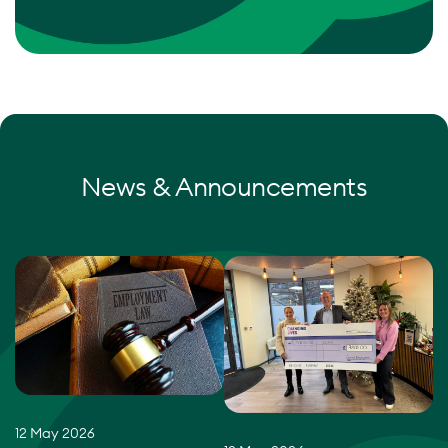
News & Announcements
12 May 2026