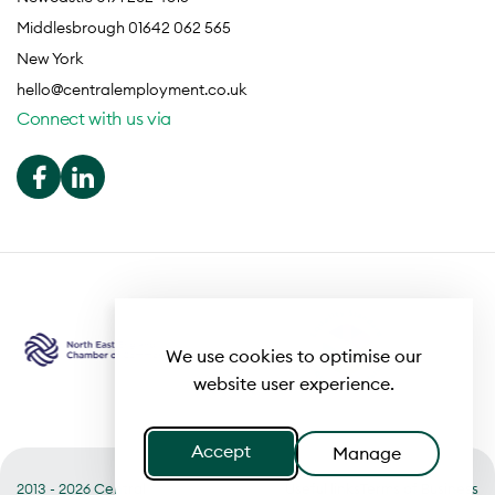
Middlesbrough 01642 062 565
New York
hello@centralemployment.co.uk
Connect with us via
We use cookies to optimise our
website user experience.
Accept
Manage
2013 - 2026 Central
Useful links
Terms of Business