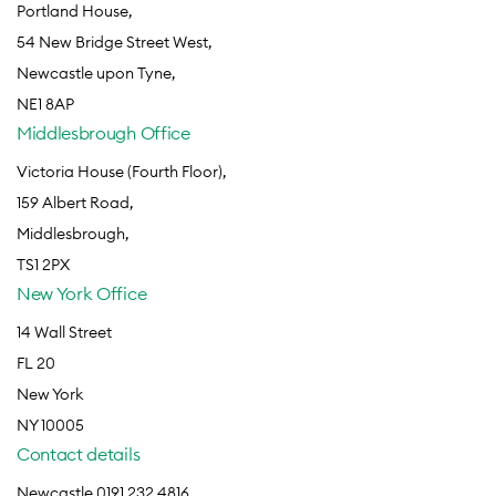
Portland House,
54 New Bridge Street West,
Newcastle upon Tyne,
NE1 8AP
Middlesbrough Office
Victoria House (Fourth Floor),
159 Albert Road,
Middlesbrough,
TS1 2PX
New York Office
14 Wall Street
FL 20
New York
NY 10005
Contact details
Newcastle 0191 232 4816