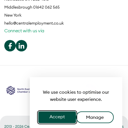
Middlesbrough 01642 062 565
New York
hello@centralemployment.co.uk
Connect with us via
We use cookies to optimise our
website user experience.
Accept
Manage
2013 - 2026 Central
Useful links
Terms of Business