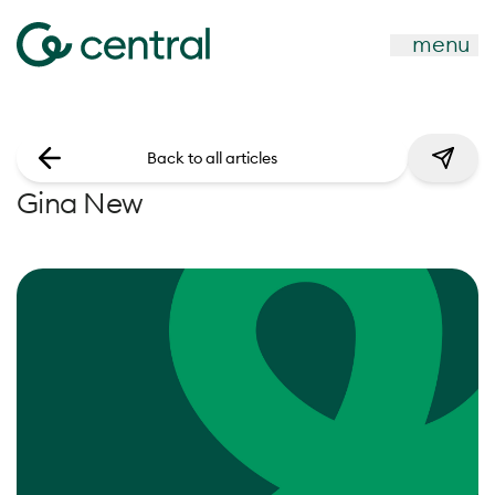
menu
Back to all articles
Gina New