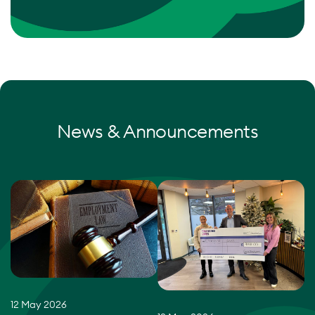
News & Announcements
12 May 2026