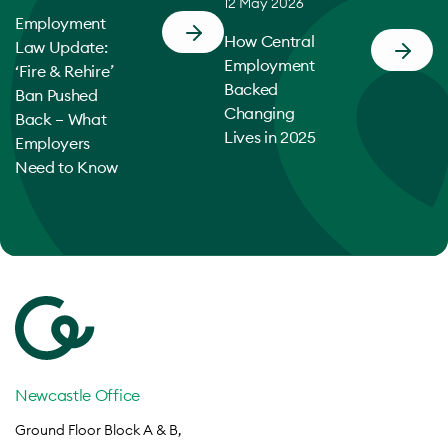
12 May 2026
Employment
How Central
Law Update:
Employment
‘Fire & Rehire’
Backed
Ban Pushed
Changing
Back – What
Lives in 2025
Employers
Need to Know
Newcastle Office
Ground Floor Block A & B,