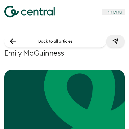
menu
Back to all articles
Emily McGuinness