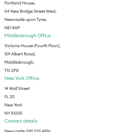
Portland House,
54 New Bridge Street West,
Newcastle upon Tyne,
NE1 8AP
Middlesbrough Office
Victoria House (Fourth Floor),
159 Albert Road,
Middlesbrough,
TS1 2PX
New York Office
14 Wall Street
FL 20
New York
NY 10005
Contact details
Newcastle 0191 232 4816