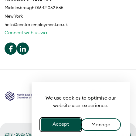
Middlesbrough 01642 062 565
New York
hello@centralemployment.co.uk
Connect with us via
We use cookies to optimise our
website user experience.
Accept
Manage
2013 - 2026 Central
Useful links
Terms of Business