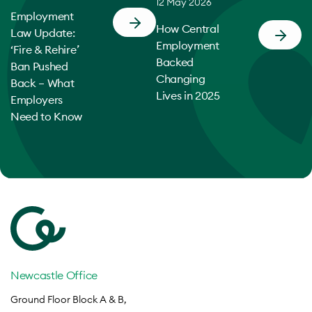
12 May 2026
Employment
How Central
Law Update:
Employment
‘Fire & Rehire’
Backed
Ban Pushed
Changing
Back – What
Lives in 2025
Employers
Need to Know
Newcastle Office
Ground Floor Block A & B,