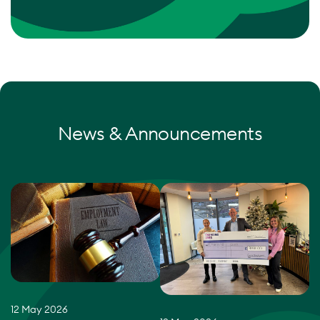
News & Announcements
12 May 2026