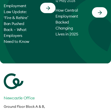
12 May 2026
Employment
How Central
Law Update:
Employment
‘Fire & Rehire’
Backed
Ban Pushed
Changing
Back – What
Lives in 2025
Employers
Need to Know
Newcastle Office
Ground Floor Block A & B,