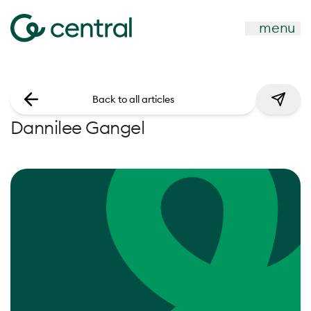
menu
Back to all articles
Dannilee Gangel