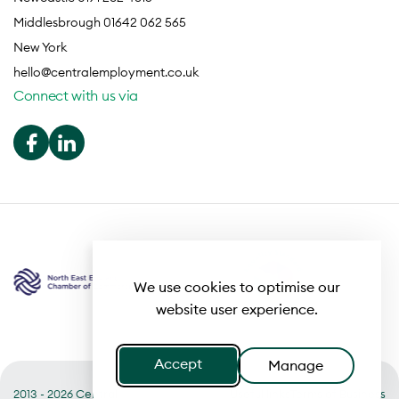
Middlesbrough 01642 062 565
New York
hello@centralemployment.co.uk
Connect with us via
We use cookies to optimise our
website user experience.
Accept
Manage
2013 - 2026 Central
Useful links
Terms of Business