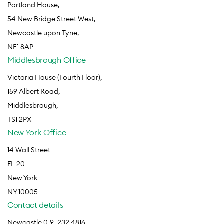
Portland House,
54 New Bridge Street West,
Newcastle upon Tyne,
NE1 8AP
Middlesbrough Office
Victoria House (Fourth Floor),
159 Albert Road,
Middlesbrough,
TS1 2PX
New York Office
14 Wall Street
FL 20
New York
NY 10005
Contact details
Newcastle 0191 232 4816