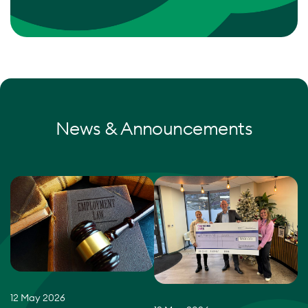
News & Announcements
12 May 2026