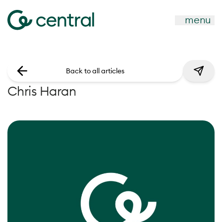
menu
Back to all articles
Chris Haran