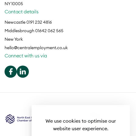
NY 10005
Contact details
Newcastle 0191 232 4816
Middlesbrough 01642 062 565
New York
hello@centralemployment.co.uk
Connect with us via
We use cookies to optimise our
website user experience.