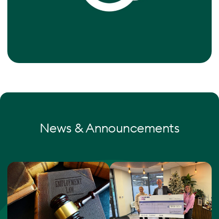
News & Announcements