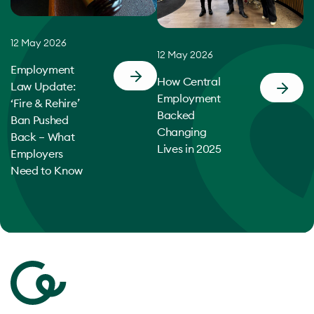
12 May 2026
12 May 2026
Employment
How Central
Law Update:
Employment
‘Fire & Rehire’
Backed
Ban Pushed
Changing
Back – What
Lives in 2025
Employers
Need to Know