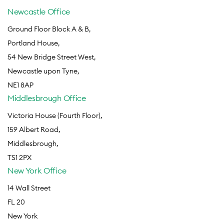
Newcastle Office
Ground Floor Block A & B,
Portland House,
54 New Bridge Street West,
Newcastle upon Tyne,
NE1 8AP
Middlesbrough Office
Victoria House (Fourth Floor),
159 Albert Road,
Middlesbrough,
TS1 2PX
New York Office
14 Wall Street
FL 20
New York