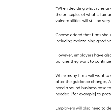
“When deciding what rules and
the principles of what is fair
vulnerabilities will still be v
Cheese added that firms shoul
including maintaining good ven
However, employers have also
policies they want to continu
While many firms will want to 
after the guidance changes, Al
need a sound business case to 
needed, [for example] to protec
Employers will also need to d