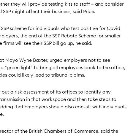
her they will provide testing kits to staff – and consider
SSP might affect their business, said Price.
 SSP scheme for individuals who test positive for Covid
ployers, the end of the SSP Rebate Scheme for smaller
irms will see their SSP bill go up, he said.
at Mayo Wyne Baxter, urged employers not to see
 “green light” to bring all employees back to the office,
es could likely lead to tribunal claims.
out a risk assessment of its offices to identify any
 transmission in that workspace and then take steps to
 adding that employers should also consult with individuals
e.
irector of the British Chambers of Commerce, said the