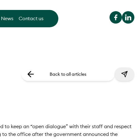
News
Contact us
Back to all articles
 to keep an “open dialogue” with their staff and respect
g to the office after the government announced the