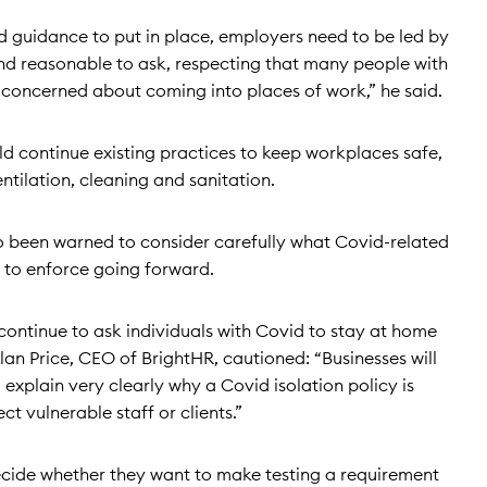
 guidance to put in place, employers need to be led by
 and reasonable to ask, respecting that many people with
ery concerned about coming into places of work,” he said.
d continue existing practices to keep workplaces safe,
tilation, cleaning and sanitation.
 been warned to consider carefully what Covid-related
e to enforce going forward.
continue to ask individuals with Covid to stay at home
an Price, CEO of BrightHR, cautioned: “Businesses will
explain very clearly why a Covid isolation policy is
t vulnerable staff or clients.”
ecide whether they want to make testing a requirement