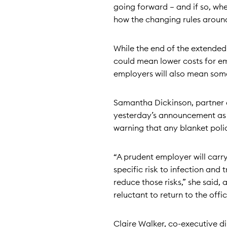
going forward – and if so, whet
how the changing rules around 
While the end of the extended
could mean lower costs for em
employers will also mean some f
Samantha Dickinson, partner 
yesterday’s announcement as a
warning that any blanket polici
“A prudent employer will carry 
specific risk to infection and
reduce those risks,” she said,
reluctant to return to the offic
Claire Walker, co-executive d