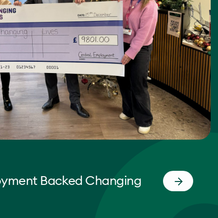
oyment Backed Changing