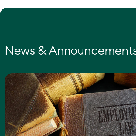
News & Announcement