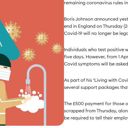
remaining coronavirus rules in
Boris Johnson announced yeste
end in England on Thursday (24
Covid-19 will no longer be legal
Individuals who test positive wi
five days. However, from 1 Apr
Covid symptoms will be asked t
As part of his ‘Living with Co
several support packages that 
The £500 payment for those on
scrapped from Thursday, along
be required to tell their employ