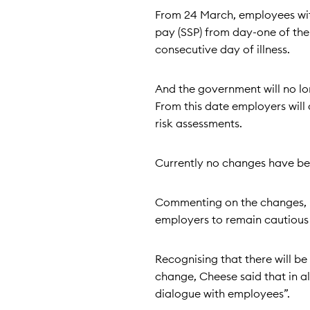
From 24 March, employees with 
pay (SSP) from day-one of thei
consecutive day of illness.
And the government will no lon
From this date employers will 
risk assessments.
Currently no changes have be
Commenting on the changes, P
employers to remain cautious 
Recognising that there will be
change, Cheese said that in a
dialogue with employees”.