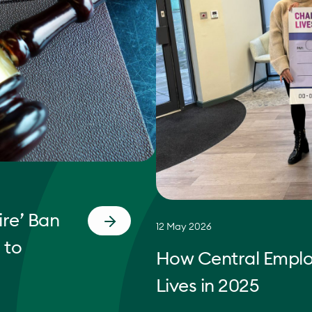
re’ Ban
12 May 2026
 to
How Central Empl
Lives in 2025