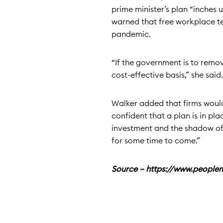
prime minister’s plan “inches 
warned that free workplace te
pandemic.
“If the government is to remov
cost-effective basis,” she said.
Walker added that firms would
confident that a plan is in pl
investment and the shadow o
for some time to come.”
Source – https://www.peopl