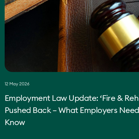
12 May 2026
Employment Law Update: ‘Fire & Rehi
Pushed Back – What Employers Need
Know