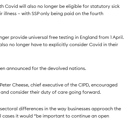
Covid will also no longer be eligible for statutory sick
r illness – with SSP only being paid on the fourth
ger provide universal free testing in England from 1 April.
also no longer have to explicitly consider Covid in their
en announced for the devolved nations.
eter Cheese, chief executive of the CIPD, encouraged
and consider their duty of care going forward.
 sectoral differences in the way businesses approach the
ll cases it would “be important to continue an open