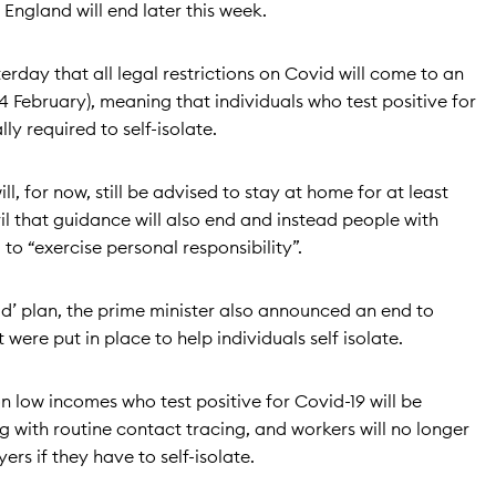
 England will end later this week.
rday that all legal restrictions on Covid will come to an
 February), meaning that individuals who test positive for
ly required to self-isolate.
ll, for now, still be advised to stay at home for at least
il that guidance will also end and instead people with
o “exercise personal responsibility”.
vid’ plan, the prime minister also announced an end to
were put in place to help individuals self isolate.
 low incomes who test positive for Covid-19 will be
 with routine contact tracing, and workers will no longer
ers if they have to self-isolate.