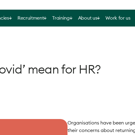
cies
Recruitment
Training
About us
Work for us
Covid’ mean for HR?
Organisations have been urged
their concerns about returnin