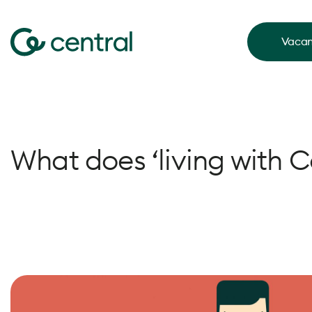
Vacan
What does ‘living with 