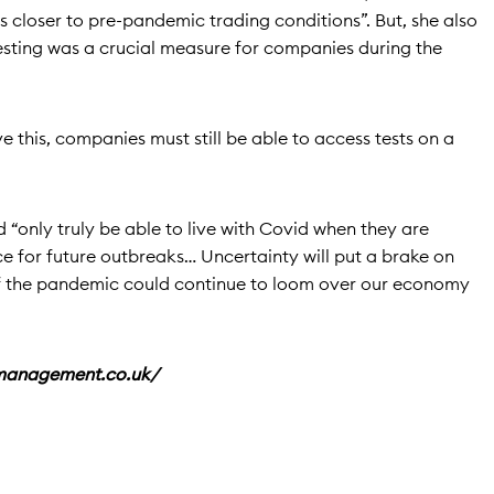
us closer to pre-pandemic trading conditions”. But, she also
sting was a crucial measure for companies during the
e this, companies must still be able to access tests on a
 “only truly be able to live with Covid when they are
ace for future outbreaks… Uncertainty will put a brake on
f the pandemic could continue to loom over our economy
emanagement.co.uk/