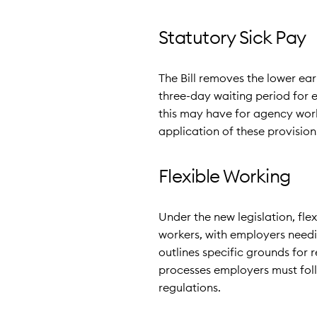
Statutory Sick Pay
The Bill removes the lower ear
three-day waiting period for 
this may have for agency work
application of these provision
Flexible Working
Under the new legislation, fle
workers, with employers needi
outlines specific grounds for 
processes employers must fol
regulations.