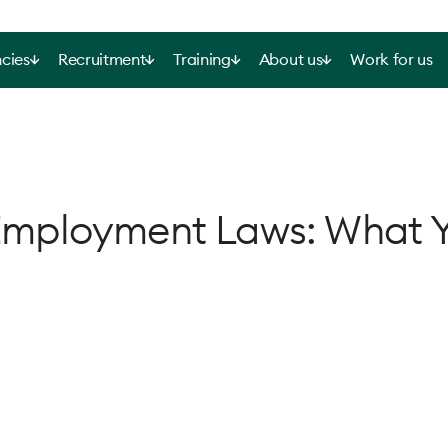
cies
Recruitment
Training
About us
Work for us
Employment Laws: What 