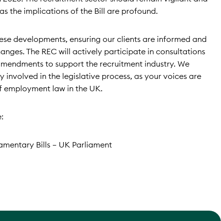
as the implications of the Bill are profound.
these developments, ensuring our clients are informed and
nges. The REC will actively participate in consultations
mendments to support the recruitment industry. We
 involved in the legislative process, as your voices are
of employment law in the UK.
:
iamentary Bills – UK Parliament