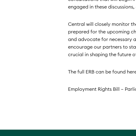
engaged in these discussions, 
Central will closely monitor 
prepared for the upcoming cha
and advocate for necessary a
encourage our partners to stay
crucial in shaping the future 
The full ERB can be found here
Employment Rights Bill – Parl