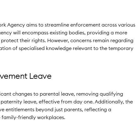
Work Agency aims to streamline enforcement across various
agency will encompass existing bodies, providing a more
o protect their rights. However, concerns remain regarding
vation of specialised knowledge relevant to the temporary
avement Leave
ficant changes to parental leave, removing qualifying
paternity leave, effective from day one. Additionally, the
e entitlements beyond just parents, reflecting a
family-friendly workplaces.