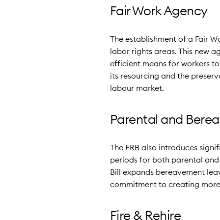
Fair Work Agency
The establishment of a Fair 
labor rights areas. This new 
efficient means for workers t
its resourcing and the preser
labour market.
Parental and Bere
The ERB also introduces signi
periods for both parental and 
Bill expands bereavement leav
commitment to creating more 
Fire & Rehire