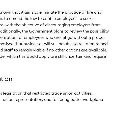
own that it aims to eliminate the practice of fire and
 is to amend the law to enable employees to seek
ns, with the objective of discouraging employers from
dditionally, the Government plans to review the possibility
ensation for employees who are let go without a proper
asised that businesses will still be able to restructure and
d staff to remain viable if no other options are available.
er which this would apply are still uncertain and require
ation
s legislation that restricted trade union activities,
 union representation, and fostering better workplace