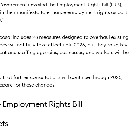
Government unveiled the Employment Rights Bill (ERB),
in their manifesto to enhance employment rights as part
.”
roposal includes 28 measures designed to overhaul existing
 will not fully take effect until 2026, but they raise key
nt and staffing agencies, businesses, and workers will be
that further consultations will continue through 2025,
repare for these changes.
 Employment Rights Bill
cts