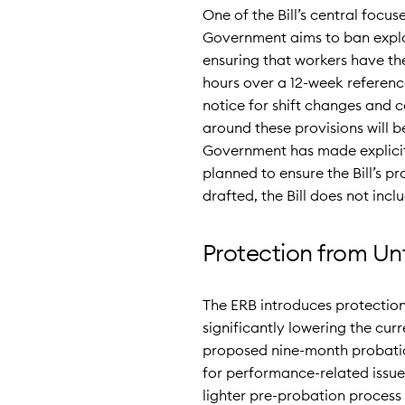
One of the Bill’s central focus
Government aims to ban exploi
ensuring that workers have the 
hours over a 12-week referenc
notice for shift changes and c
around these provisions will b
Government has made explicit 
planned to ensure the Bill’s p
drafted, the Bill does not inc
Protection from Unf
The ERB introduces protection
significantly lowering the cur
proposed nine-month probatio
for performance-related issues 
lighter pre-probation process w