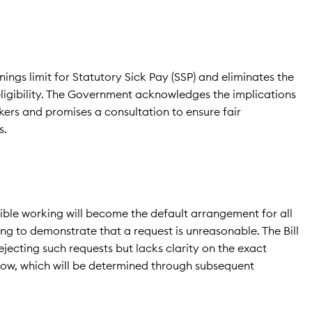
nings limit for Statutory Sick Pay (SSP) and eliminates the
eligibility. The Government acknowledges the implications
ers and promises a consultation to ensure fair
s.
xible working will become the default arrangement for all
ng to demonstrate that a request is unreasonable. The Bill
rejecting such requests but lacks clarity on the exact
low, which will be determined through subsequent