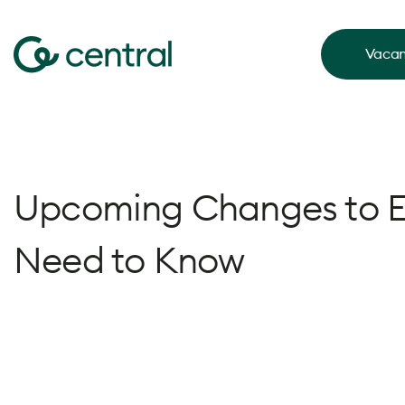
Vacan
Upcoming Changes to 
Need to Know