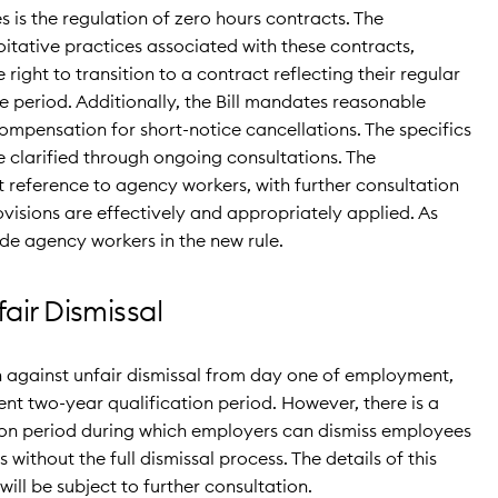
es is the regulation of zero hours contracts. The
tative practices associated with these contracts,
right to transition to a contract reflecting their regular
e period. Additionally, the Bill mandates reasonable
ompensation for short-notice cancellations. The specifics
e clarified through ongoing consultations. The
reference to agency workers, with further consultation
rovisions are effectively and appropriately applied. As
lude agency workers in the new rule.
air Dismissal
 against unfair dismissal from day one of employment,
rent two-year qualification period. However, there is a
n period during which employers can dismiss employees
without the full dismissal process. The details of this
ill be subject to further consultation.