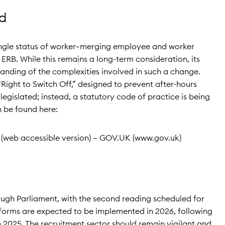
d
single status of worker—merging employee and worker
ERB. While this remains a long-term consideration, its
tanding of the complexities involved in such a change.
Right to Switch Off,” designed to prevent after-hours
gislated; instead, a statutory code of practice is being
n be found here:
(web accessible version) – GOV.UK (www.gov.uk)
rough Parliament, with the second reading scheduled for
forms are expected to be implemented in 2026, following
in 2025. The recruitment sector should remain vigilant and