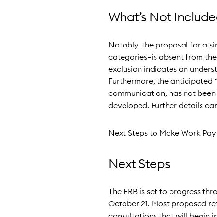
What’s Not Include
Notably, the proposal for a 
categories—is absent from the 
exclusion indicates an unders
Furthermore, the anticipated “
communication, has not been le
developed. Further details ca
Next Steps to Make Work Pay 
Next Steps
The ERB is set to progress th
October 21. Most proposed re
consultations that will begin 