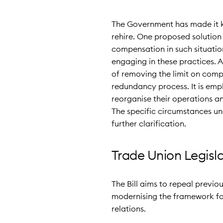
The Government has made it kn
rehire. One proposed solution
compensation in such situatio
engaging in these practices. A
of removing the limit on comp
redundancy process. It is emph
reorganise their operations an
The specific circumstances und
further clarification.
Trade Union Legisl
The Bill aims to repeal previou
modernising the framework for
relations.