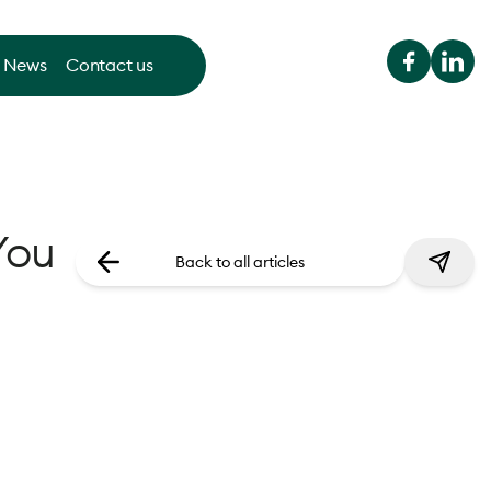
News
Contact us
You
Back to all articles