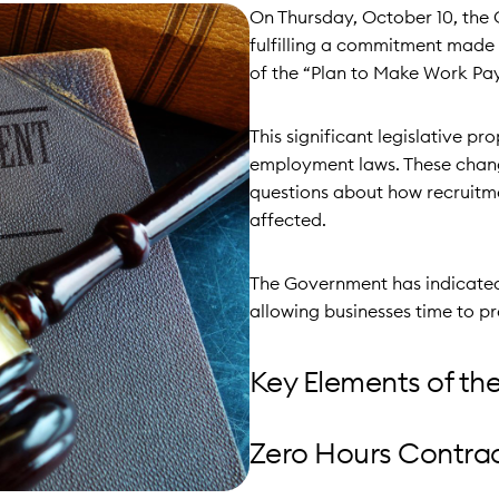
On Thursday, October 10, the 
fulfilling a commitment made 
of the “Plan to Make Work Pay
This significant legislative p
employment laws. These changes
questions about how recruitme
affected.
The Government has indicated 
allowing businesses time to p
Key Elements of the
Zero Hours Contra