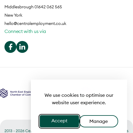
Middlesbrough 01642 062 565
New York
hello@centralemployment.co.uk
Connect with us via
We use cookies to optimise our
website user experience.
Accept
Manage
2013 - 2026 Central
Useful links
Terms of Business