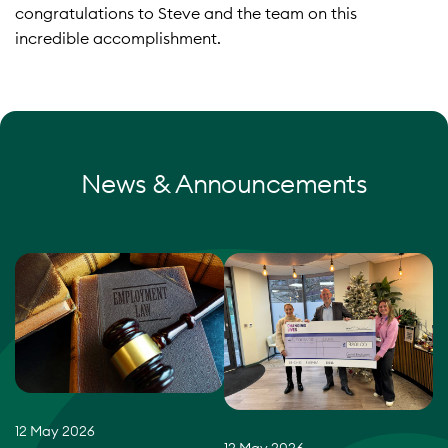
congratulations to Steve and the team on this
incredible accomplishment.
News & Announcements
12 May 2026