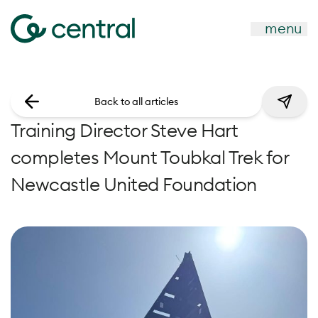
menu
Back to all articles
Training Director Steve Hart
completes Mount Toubkal Trek for
Newcastle United Foundation