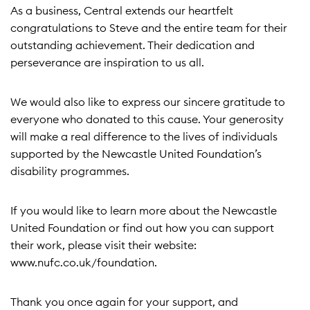
As a business, Central extends our heartfelt
congratulations to Steve and the entire team for their
outstanding achievement. Their dedication and
perseverance are inspiration to us all.
We would also like to express our sincere gratitude to
everyone who donated to this cause. Your generosity
will make a real difference to the lives of individuals
supported by the Newcastle United Foundation’s
disability programmes.
If you would like to learn more about the Newcastle
United Foundation or find out how you can support
their work, please visit their website:
www.nufc.co.uk/foundation
.
Thank you once again for your support, and