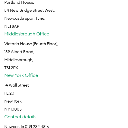
Portland House,
54 New Bridge Street West,
Newcastle upon Tyne,
NE1 8AP
Middlesbrough Office
Victoria House (Fourth Floor),
159 Albert Road,
Middlesbrough,
TS1 2PX
New York Office
14 Wall Street
FL 20
New York
NY 10005
Contact details
Newcastle 0191 232 4816