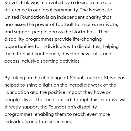
Steve’s trek was motivated by a desire to make a
difference in our local community. The Newcastle
United Foundation is an independent charity that
harnesses the power of football to inspire, motivate,
and support people across the North-East. Their
disability programmes provide life-changing
opportunities for individuals with disabilities, helping
them to build confidence, develop new skills, and
access inclusive sporting activities.
By taking on the challenge of Mount Toubkal, Steve has
helped to shine a light on the incredible work of the
Foundation and the positive impact they have on
people’s lives. The funds raised through this initiative will
directly support the Foundation’s disability
programmes, enabling them to reach even more
individuals and families in need.