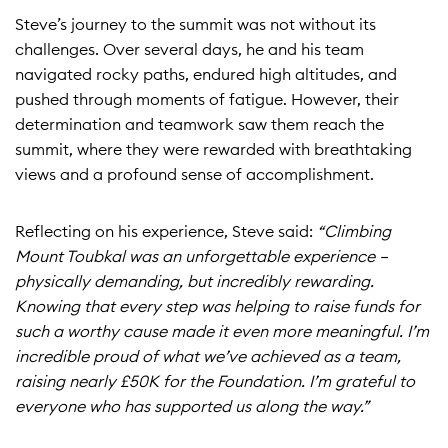
Steve’s journey to the summit was not without its
challenges. Over several days, he and his team
navigated rocky paths, endured high altitudes, and
pushed through moments of fatigue. However, their
determination and teamwork saw them reach the
summit, where they were rewarded with breathtaking
views and a profound sense of accomplishment.
Reflecting on his experience, Steve said:
“Climbing
Mount Toubkal was an unforgettable experience –
physically demanding, but incredibly rewarding.
Knowing that every step was helping to raise funds for
such a worthy cause made it even more meaningful. I’m
incredible proud of what we’ve achieved as a team,
raising nearly £50K for the Foundation. I’m grateful to
everyone who has supported us along the way.”