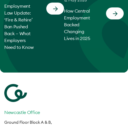
12 May 2026
Employment
How Central
Law Update:
Employment
‘Fire & Rehire’
Backed
Ban Pushed
Changing
Back – What
Lives in 2025
Employers
Need to Know
Newcastle Office
Ground Floor Block A & B,