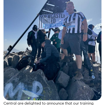
Central are delighted to announce that our training