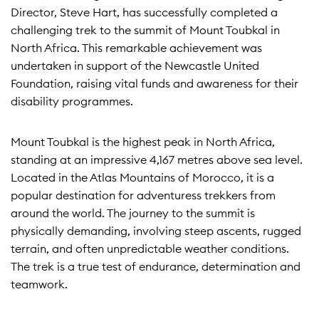
Director, Steve Hart, has successfully completed a
challenging trek to the summit of Mount Toubkal in
North Africa. This remarkable achievement was
undertaken in support of the Newcastle United
Foundation, raising vital funds and awareness for their
disability programmes.
Mount Toubkal is the highest peak in North Africa,
standing at an impressive 4,167 metres above sea level.
Located in the Atlas Mountains of Morocco, it is a
popular destination for adventuress trekkers from
around the world. The journey to the summit is
physically demanding, involving steep ascents, rugged
terrain, and often unpredictable weather conditions.
The trek is a true test of endurance, determination and
teamwork.