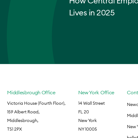
How Central Empl
Lives in 2025
Middlesbrough Office
New York Office
Cont
Victoria House (Fourth Floor),
14 Wall Street
Newca
159 Albert Road,
FL 20
Midd
Middlesbrough,
New York
New 
TS1 2PX
NY 10005
hell