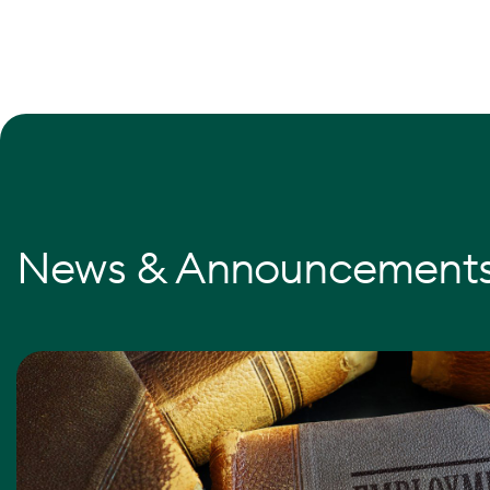
News & Announcement