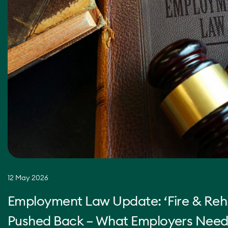
12 May 2026
Employment Law Update: ‘Fire & Rehi
Pushed Back – What Employers Need