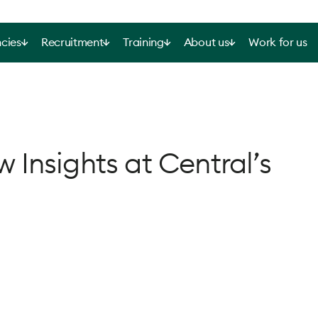
cies
Recruitment
Training
About us
Work for us
Insights at Central’s