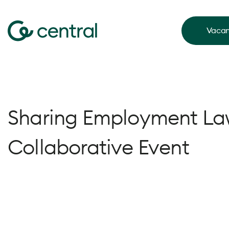
Vacan
Sharing Employment Law 
Collaborative Event