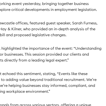
orking event yesterday, bringing together business
xplore critical developments in employment legislation.
ewcastle offices, featured guest speaker, Sarah Furness,
Hay & Kilner, who provided an in-depth analysis of the
ill and proposed legislative changes.
r, highlighted the importance of the event: “Understanding
for businesses. This session provided our clients and
ts directly from a leading legal expert.”
 echoed this sentiment, stating, “Events like these
o adding value beyond traditional recruitment. We’re
 we’re helping businesses stay informed, compliant, and
ving workplace environment.”
onals from across various sectors, offering a unique