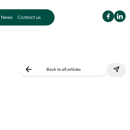
News
Contact us
Back to all articles