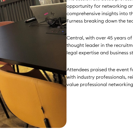
opportunity for networking a
comprehensive insights into 
Furness breaking down the tec
Central, with over 45 years of 
thought leader in the recrui
legal expertise and business s
Attendees praised the event f
with industry professionals, r
value professional networking