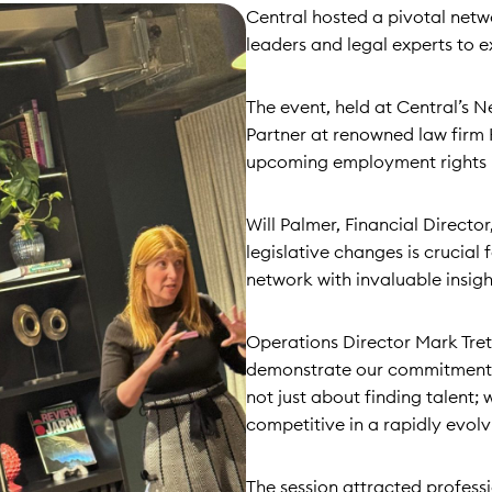
Central hosted a pivotal netw
leaders and legal experts to e
The event, held at Central’s N
Partner at renowned law firm 
upcoming employment rights b
Will Palmer, Financial Directo
legislative changes is crucial 
network with invaluable insigh
Operations Director Mark Trett
demonstrate our commitment t
not just about finding talent;
competitive in a rapidly evol
The session attracted professi