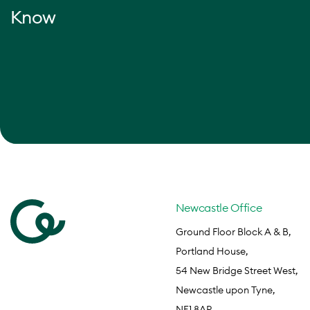
Know
Newcastle Office
Ground Floor Block A & B,
Portland House,
54 New Bridge Street West,
Newcastle upon Tyne,
NE1 8AP