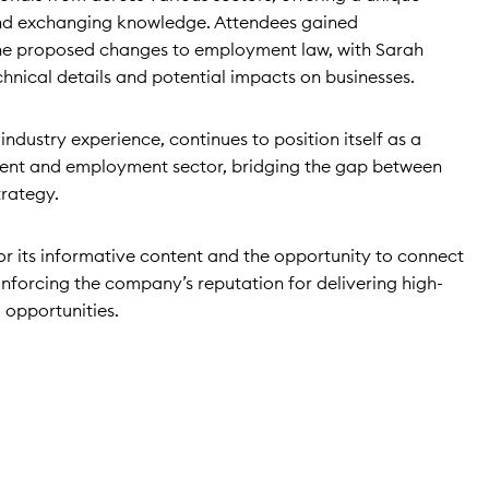
nd exchanging knowledge. Attendees gained
the proposed changes to employment law, with Sarah
hnical details and potential impacts on businesses.
industry experience, continues to position itself as a
tment and employment sector, bridging the gap between
trategy.
or its informative content and the opportunity to connect
einforcing the company’s reputation for delivering high-
 opportunities.