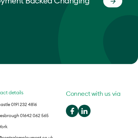
oyment Backed Changing
act details
Connect with us via
stle 0191 232 4816
lesbrough 01642 062 565
York
o@centralemployment.co.uk