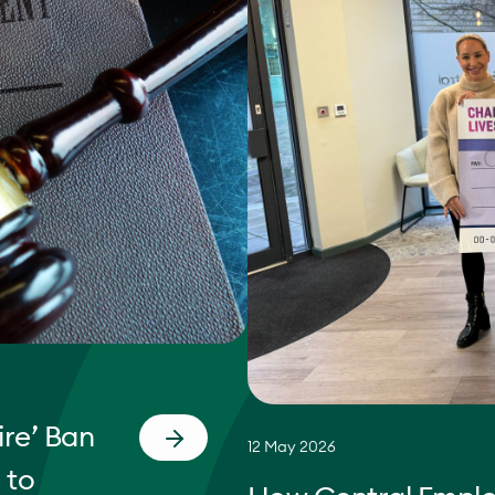
re’ Ban
12 May 2026
 to