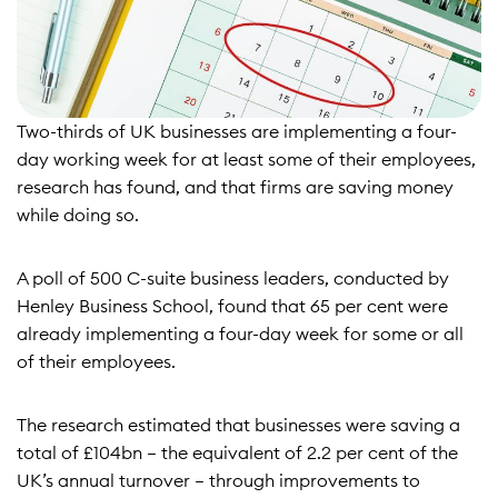
Two-thirds of UK businesses are implementing a four-
day working week for at least some of their employees,
research has found, and that firms are saving money
while doing so.
A
poll of 500 C-suite business leaders, conducted by
Henley Business School
, found that 65 per cent were
already implementing a four-day week for some or all
of their employees.
The research estimated that businesses were saving a
total of £104bn – the equivalent of 2.2 per cent of the
UK’s annual turnover – through improvements to