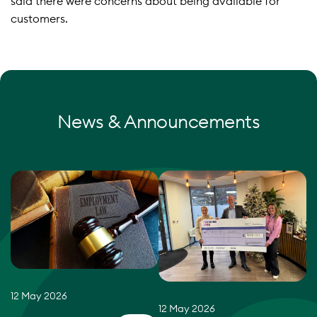
said there were concerns about being available for
customers.
News & Announcements
12 May 2026
12 May 2026