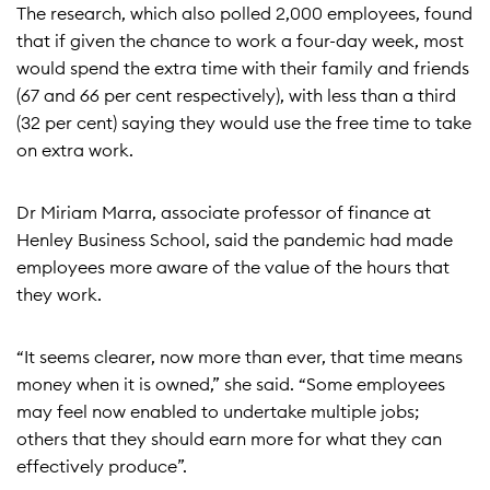
The research, which also polled 2,000 employees, found
that if given the chance to work a four-day week, most
would spend the extra time with their family and friends
(67 and 66 per cent respectively), with less than a third
(32 per cent) saying they would use the free time to take
on extra work.
Dr Miriam Marra, associate professor of finance at
Henley Business School, said the pandemic had made
employees more aware of the value of the hours that
they work.
“It seems clearer, now more than ever, that time means
money when it is owned,” she said. “Some employees
may feel now enabled to undertake multiple jobs;
others that they should earn more for what they can
effectively produce”.