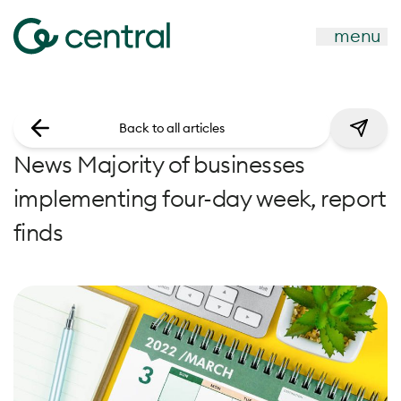
menu
Back to all articles
News Majority of businesses
implementing four-day week, report
finds