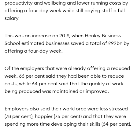
productivity and wellbeing and lower running costs by
offering a four-day week while still paying staff a full
salary.
This was an increase on 2019, when Henley Business
School estimated businesses saved a total of £92bn by
offering a four-day week.
Of the employers that were already offering a reduced
week, 66 per cent said they had been able to reduce
costs, while 64 per cent said that the quality of work
being produced was maintained or improved.
Employers also said their workforce were less stressed
(78 per cent), happier (75 per cent) and that they were
spending more time developing their skills (64 per cent).