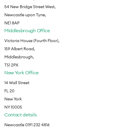
54 New Bridge Street West,
Newcastle upon Tyne,
NE1 8AP
Middlesbrough Office
Victoria House (Fourth Floor),
159 Albert Road,
Middlesbrough,
TS1 2PX
New York Office
14 Wall Street
FL 20
New York
NY 10005
Contact details
Newcastle 0191 232 4816