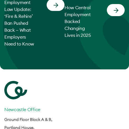
Employment
How Central
Law Update:
Employment
‘Fire & Rehire’
Backed
Ban Pushed
Changing
Back – What
Lives in 2025
Employers
Need to Know
Newcastle Office
Ground Floor Block A & B,
Portland House,