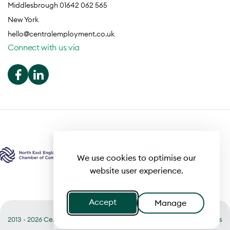
Middlesbrough 01642 062 565
New York
hello@centralemployment.co.uk
Connect with us via
We use cookies to optimise our
website user experience.
Accept
Manage
2013 - 2026 Central
Useful links
Terms of Business