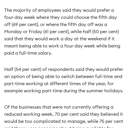
The majority of employees said they would prefer a
four-day week where they could choose the fifth day
off (69 per cent), or where the fifth day off was a
Monday or Friday (61 per cent), while half (50 per cent)
said that they would work a day at the weekend if it
meant being able to work a four-day week while being
paid a full-time salary.
Half (54 per cent) of respondents said they would prefer
an option of being able to switch between full-time and
part-time working at different times of the year, for
example working part-time during the summer holidays.
Of the businesses that were not currently offering a
reduced working week, 70 per cent said they believed it
would be too complicated to manage, while 75 per cent