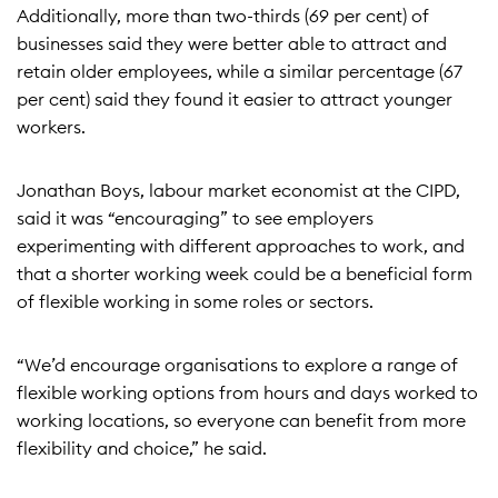
Additionally, more than two-thirds (69 per cent) of
businesses said they were better able to attract and
retain older employees, while a similar percentage (67
per cent) said they found it easier to attract younger
workers.
Jonathan Boys, labour market economist at the CIPD,
said it was “encouraging” to see employers
experimenting with different approaches to work, and
that a shorter working week could be a beneficial form
of flexible working in some roles or sectors.
“We’d encourage organisations to explore a range of
flexible working options from hours and days worked to
working locations, so everyone can benefit from more
flexibility and choice,” he said.