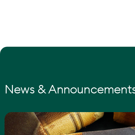
News & Announcement