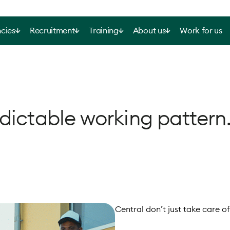
cies
Recruitment
Training
About us
Work for us
dictable working pattern
Central don’t just take care of