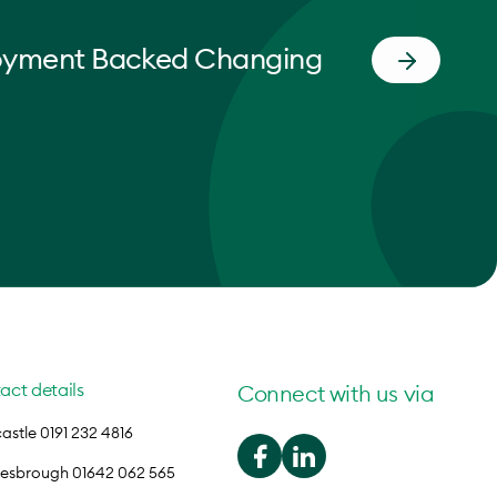
oyment Backed Changing
act details
Connect with us via
stle 0191 232 4816
lesbrough 01642 062 565