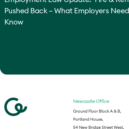
Pushed Back – What Employers Need
Know
Newcastle Office
Ground Floor Block A & B,
Portland House,
54 New Bridge Street West,