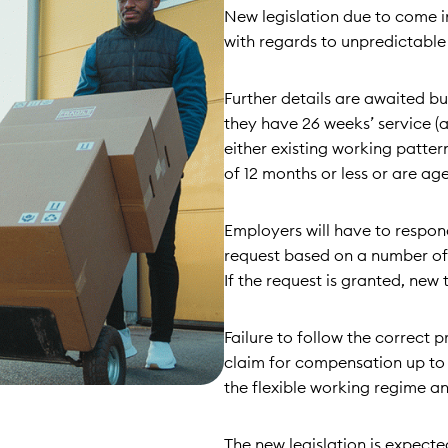
New legislation due to come i
with regards to unpredictable
Further details are awaited but
they have 26 weeks’ service (
either existing working patter
of 12 months or less or are a
Employers will have to respon
request based on a number of s
If the request is granted, new
Failure to follow the correct p
claim for compensation up to
the flexible working regime an
The new legislation is expect