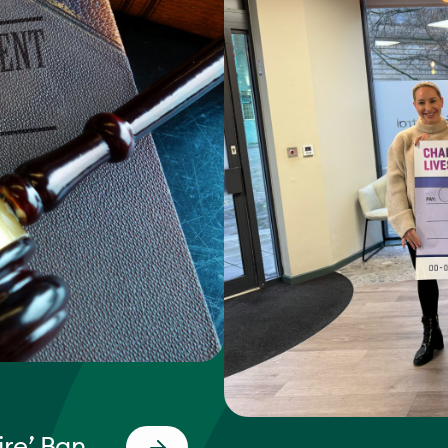
re’ Ban