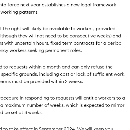
nto force next year establishes a new legal framework
 working patterns.
 the right will likely be available to workers, provided
although they will not need to be consecutive weeks) and
ns with uncertain hours, fixed term contracts for a period
gency workers seeking permanent roles.
d to requests within a month and can only refuse the
pecific grounds, including cost or lack of sufficient work.
 terms must be provided within 2 weeks.
rocedure in responding to requests will entitle workers to a
 a maximum number of weeks, which is expected to mirror
d be set at 8 weeks.
ed to take effect in September 2024. We will keep you