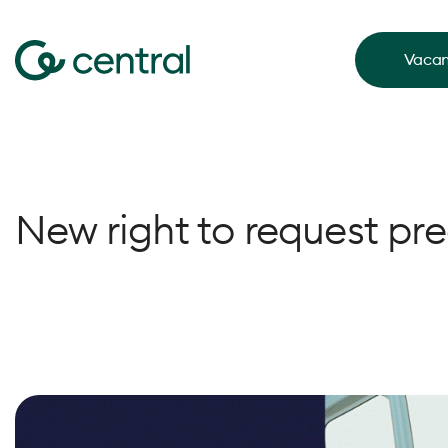
Vacan
New right to request pre