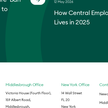
12 May 2026
 to
How Central Empl
Lives in 2025
Middlesbrough Office
New York Office
Cont
Victoria House (Fourth Floor),
14 Wall Street
Newca
159 Albert Road,
FL 20
Midd
Middlesbrough,
New York