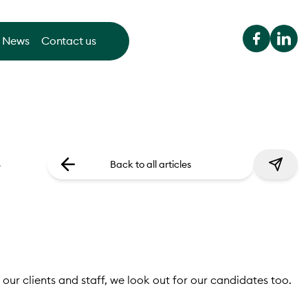
News
Contact us
.
Back to all articles
 our clients and staff, we look out for our candidates too.