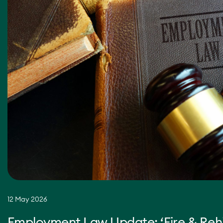
12 May 2026
Employment Law Update: ‘Fire & Rehi