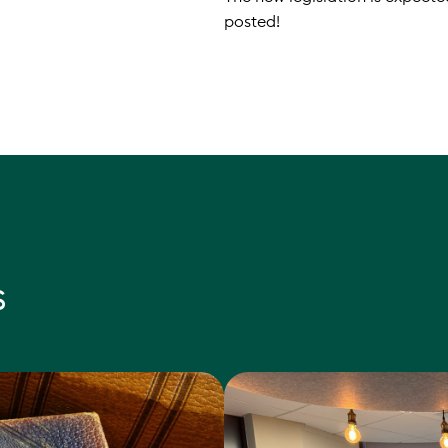
posted!
s