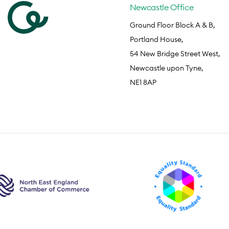
Newcastle Office
Ground Floor Block A & B,
Portland House,
54 New Bridge Street West,
Newcastle upon Tyne,
NE1 8AP