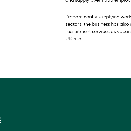
and supply over 1,000 employ
Predominantly supplying work
sectors, the business has als
recruitment services as vaca
UK rise.
s