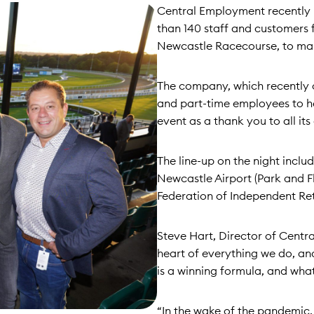
Central Employment recently 
than 140 staff and customers 
Newcastle Racecourse, to ma
The company, which recently c
and part-time employees to hel
event as a thank you to all i
The line-up on the night incl
Newcastle Airport (Park and 
Federation of Independent Ret
Steve Hart, Director of Centra
heart of everything we do, and
is a winning formula, and wha
“In the wake of the pandemic, 