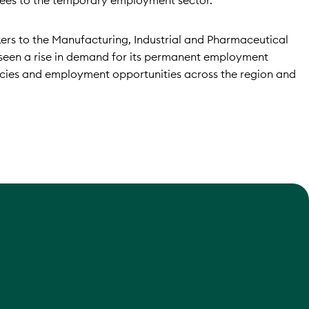
ees to the temporary employment sector.
ers to the Manufacturing, Industrial and Pharmaceutical
o seen a rise in demand for its permanent employment
ncies and employment opportunities across the region and