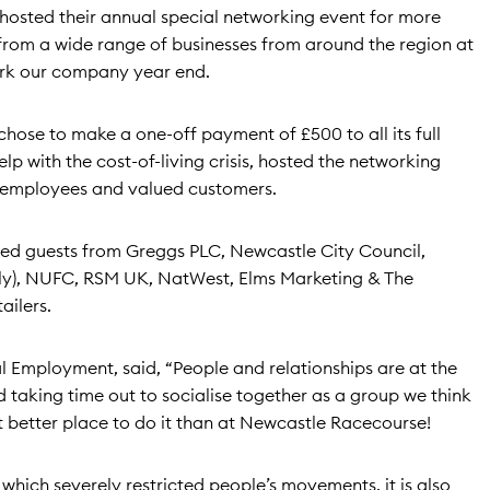
hosted their annual special networking event for more
from a wide range of businesses from around the region at
rk our company year end.
hose to make a one-off payment of £500 to all its full
p with the cost-of-living crisis, hosted the networking
ts employees and valued customers.
uded guests from Greggs PLC, Newcastle City Council,
Fly), NUFC, RSM UK, NatWest, Elms Marketing & The
ailers.
l Employment, said, “People and relationships are at the
 taking time out to socialise together as a group we think
t better place to do it than at Newcastle Racecourse!
which severely restricted people’s movements, it is also