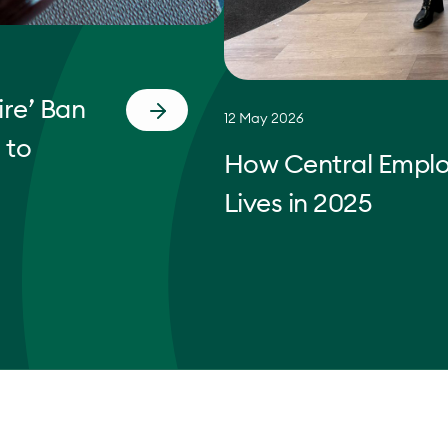
re’ Ban
12 May 2026
 to
How Central Empl
Lives in 2025