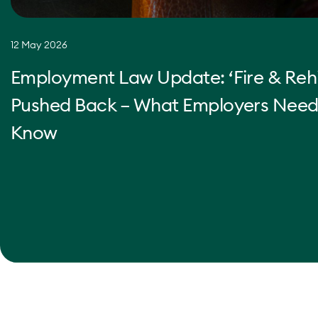
12 May 2026
Employment Law Update: ‘Fire & Rehi
Pushed Back – What Employers Need
Know