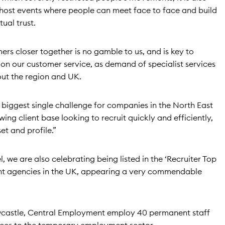
host events where people can meet face to face and build
ual trust.
ers closer together is no gamble to us, and is key to
 on our customer service, as demand of specialist services
ut the region and UK.
 biggest single challenge for companies in the North East
g client base looking to recruit quickly and efficiently,
set and profile.”
, we are also celebrating being listed in the ‘Recruiter Top
ent agencies in the UK, appearing a very commendable
wcastle, Central Employment employ 40 permanent staff