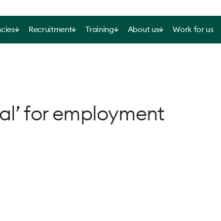
cies
Recruitment
Training
About us
Work for us
al’ for employment