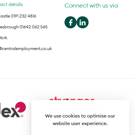
act details
Connect with us via
stle 0191 232 4816
lesbrough 01642 062 565
York
o@centralemployment.co.uk
We use cookies to optimise our
website user experience.