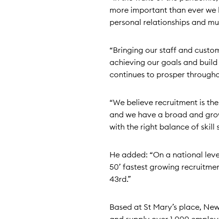
more important than ever we 
personal relationships and mut
“Bringing our staff and custom
achieving our goals and build
continues to prosper througho
“We believe recruitment is the
and we have a broad and growin
with the right balance of skill 
He added: “On a national level
50’ fastest growing recruitm
43rd.”
Based at St Mary’s place, Ne