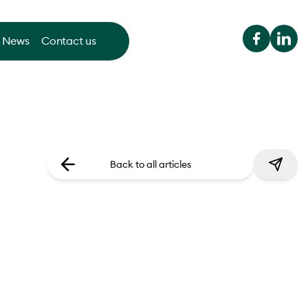
News
Contact us
Back to all articles