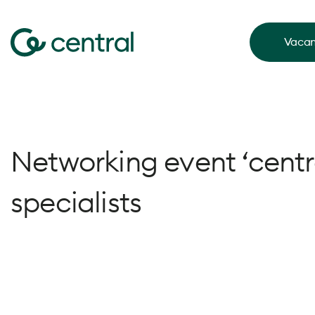
Vacan
Networking event ‘centr
specialists