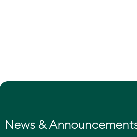
News & Announcement