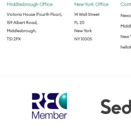
Middlesbrough Office
New York Office
Cont
Victoria House (Fourth Floor),
14 Wall Street
Newca
159 Albert Road,
FL 20
Midd
Middlesbrough,
New York
New 
TS1 2PX
NY 10005
hell