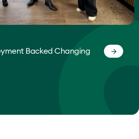
oyment Backed Changing