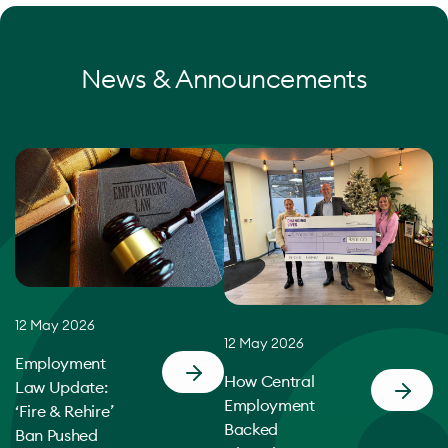
News & Announcements
12 May 2026
12 May 2026
Employment
How Central
Law Update:
Employment
‘Fire & Rehire’
Backed
Ban Pushed