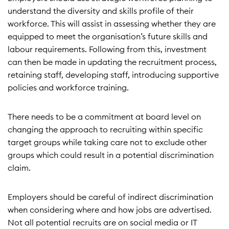
understand the diversity and skills profile of their
workforce. This will assist in assessing whether they are
equipped to meet the organisation’s future skills and
labour requirements. Following from this, investment
can then be made in updating the recruitment process,
retaining staff, developing staff, introducing supportive
policies and workforce training.
There needs to be a commitment at board level on
changing the approach to recruiting within specific
target groups while taking care not to exclude other
groups which could result in a potential discrimination
claim.
Employers should be careful of indirect discrimination
when considering where and how jobs are advertised.
Not all potential recruits are on social media or IT