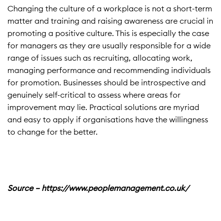
Changing the culture of a workplace is not a short-term
matter and training and raising awareness are crucial in
promoting a positive culture. This is especially the case
for managers as they are usually responsible for a wide
range of issues such as recruiting, allocating work,
managing performance and recommending individuals
for promotion. Businesses should be introspective and
genuinely self-critical to assess where areas for
improvement may lie. Practical solutions are myriad
and easy to apply if organisations have the willingness
to change for the better.
Source – https://www.peoplemanagement.co.uk/