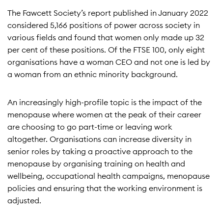
The Fawcett Society’s report published in January 2022
considered 5,166 positions of power across society in
various fields and found that women only made up 32
per cent of these positions. Of the FTSE 100, only eight
organisations have a woman CEO and not one is led by
a woman from an ethnic minority background.
An increasingly high-profile topic is the impact of the
menopause where women at the peak of their career
are choosing to go part-time or leaving work
altogether. Organisations can increase diversity in
senior roles by taking a proactive approach to the
menopause by organising training on health and
wellbeing, occupational health campaigns, menopause
policies and ensuring that the working environment is
adjusted.