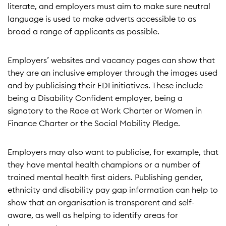
literate, and employers must aim to make sure neutral
language is used to make adverts accessible to as
broad a range of applicants as possible.
Employers’ websites and vacancy pages can show that
they are an inclusive employer through the images used
and by publicising their EDI initiatives. These include
being a Disability Confident employer, being a
signatory to the Race at Work Charter or Women in
Finance Charter or the Social Mobility Pledge.
Employers may also want to publicise, for example, that
they have mental health champions or a number of
trained mental health first aiders. Publishing gender,
ethnicity and disability pay gap information can help to
show that an organisation is transparent and self-
aware, as well as helping to identify areas for