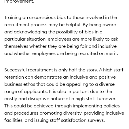
improvement.
Training on unconscious bias to those involved in the
recruitment process may be helpful. By being aware
and acknowledging the possibility of bias in a
particular situation, employees are more likely to ask
themselves whether they are being fair and inclusive
and whether employees are being recruited on merit.
Successful recruitment is only half the story. A high staff
retention can demonstrate an inclusive and positive
business ethos that could be appealing to a diverse
range of applicants. It is also important due to the
costly and disruptive nature of a high staff turnover.
This could be achieved through implementing policies
and procedures promoting diversity, providing inclusive
facilities, and issuing staff satisfaction surveys.