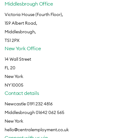
Middlesbrough Office
Victoria House (Fourth Floor),
159 Albert Road,
Middlesbrough,
TS1 2PX
New York Office
14 Wall Street
FL 20
New York
NY 10005
Contact details
Newcastle 0191 232 4816
Middlesbrough 01642 062 565
New York
hello@centralemployment.co.uk
Connect with us via