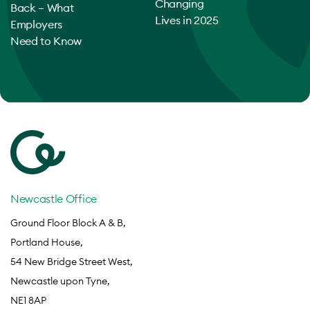
Changing
Back – What
Lives in 2025
Employers
Need to Know
Newcastle Office
Ground Floor Block A & B,
Portland House,
54 New Bridge Street West,
Newcastle upon Tyne,
NE1 8AP