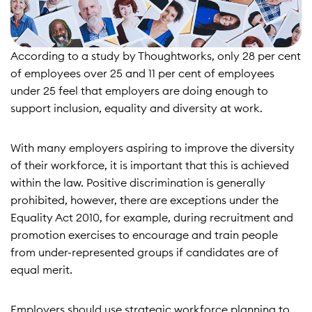
According to a study by Thoughtworks, only 28 per cent
of employees over 25 and 11 per cent of employees
under 25 feel that employers are doing enough to
support inclusion, equality and diversity at work.
With many employers aspiring to improve the diversity
of their workforce, it is important that this is achieved
within the law. Positive discrimination is generally
prohibited, however, there are exceptions under the
Equality Act 2010, for example, during recruitment and
promotion exercises to encourage and train people
from under-represented groups if candidates are of
equal merit.
Employers should use strategic workforce planning to