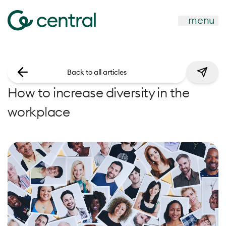
menu
Back to all articles
How to increase diversity in the
workplace