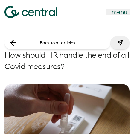
menu
Back to all articles
How should HR handle the end of all
Covid measures?