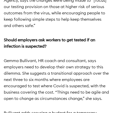
Agency, says the changes were being made to “[focus]
our testing provision on those at higher risk of serious
outcomes from the virus, while encouraging people to
keep following simple steps to help keep themselves
and others safe.”
Should employers ask workers to get tested if an
infection is suspected?
Gemma Bullivant, HR coach and consultant, says
employers need to develop their own strategy to this
dilemma. She suggests a transitional approach over the
next three to six months where employees are
encouraged to test where Covid is suspected, with the
business covering the cost. “Things need to be agile and
open to change as circumstances change,” she says.
Bullivant adds securing a budget for a temporary