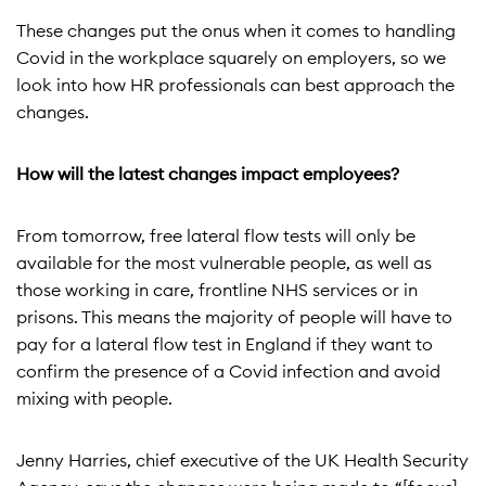
These changes put the onus when it comes to handling
Covid in the workplace squarely on employers, so we
look into how HR professionals can best approach the
changes.
How will the latest changes impact employees?
From tomorrow, free lateral flow tests will only be
available for the most vulnerable people, as well as
those working in care, frontline NHS services or in
prisons. This means the majority of people will have to
pay for a lateral flow test in England if they want to
confirm the presence of a Covid infection and avoid
mixing with people.
Jenny Harries, chief executive of the UK Health Security