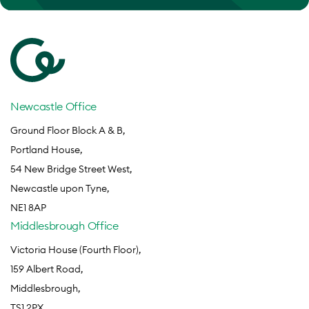
Newcastle Office
Ground Floor Block A & B,
Portland House,
54 New Bridge Street West,
Newcastle upon Tyne,
NE1 8AP
Middlesbrough Office
Victoria House (Fourth Floor),
159 Albert Road,
Middlesbrough,
TS1 2PX