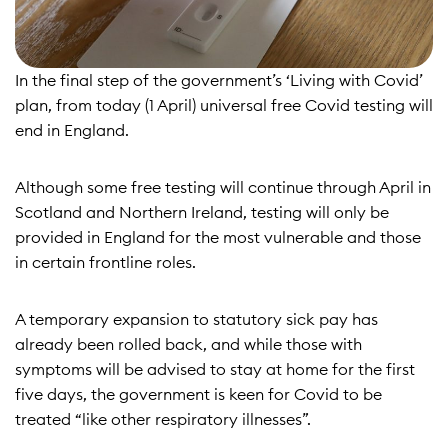
In the final step of the government’s
‘Living with Covid’
plan
, from today (1 April) universal free Covid testing will
end in England.
Although some free testing will continue through April in
Scotland and Northern Ireland, testing will only be
provided in England for the most vulnerable and those
in certain frontline roles.
A temporary expansion to statutory sick pay
has
already been rolled back
, and while those with
symptoms will be advised to stay at home for the first
five days, the government is keen for Covid to be
treated “like other respiratory illnesses”.