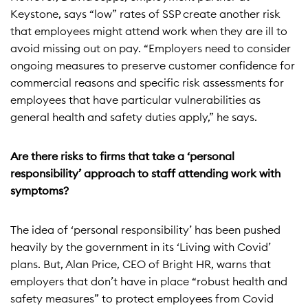
Keystone, says “low” rates of SSP create another risk
that employees might attend work when they are ill to
avoid missing out on pay. “Employers need to consider
ongoing measures to preserve customer confidence for
commercial reasons and specific risk assessments for
employees that have particular vulnerabilities as
general health and safety duties apply,” he says.
Are there risks to firms that take a ‘personal
responsibility’ approach to staff attending work with
symptoms?
The idea of ‘personal responsibility’ has been pushed
heavily by the government in its ‘Living with Covid’
plans. But, Alan Price, CEO of Bright HR, warns that
employers that don’t have in place “robust health and
safety measures” to protect employees from Covid