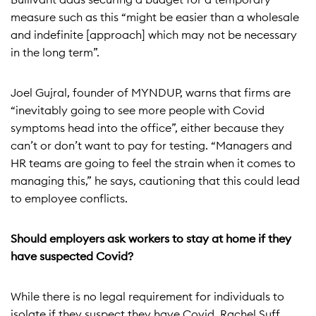
measure such as this “might be easier than a wholesale
and indefinite [approach] which may not be necessary
in the long term”.
Joel Gujral, founder of MYNDUP, warns that firms are
“inevitably going to see more people with Covid
symptoms head into the office”, either because they
can’t or don’t want to pay for testing. “Managers and
HR teams are going to feel the strain when it comes to
managing this,” he says, cautioning that this could lead
to employee conflicts.
Should employers ask workers to stay at home if they
have suspected Covid?
While there is no legal requirement for individuals to
isolate if they suspect they have Covid, Rachel Suff,