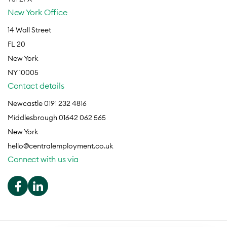
New York Office
14 Wall Street
FL 20
New York
NY 10005
Contact details
Newcastle 0191 232 4816
Middlesbrough 01642 062 565
New York
hello@centralemployment.co.uk
Connect with us via