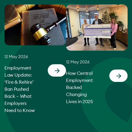
12 May 2026
12 May 2026
Employment
How Central
Law Update:
Employment
‘Fire & Rehire’
Backed
Ban Pushed
Changing
Back – What
Lives in 2025
Employers
Need to Know