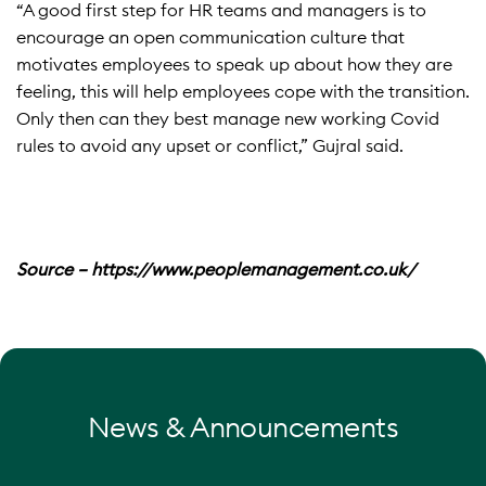
“A good first step for HR teams and managers is to
encourage an open communication culture that
motivates employees to speak up about how they are
feeling, this will help employees cope with the transition.
Only then can they best manage new working Covid
rules to avoid any upset or conflict,” Gujral said.
Source – https://www.peoplemanagement.co.uk/
News & Announcements