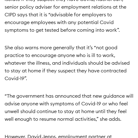
senior policy adviser for employment relations at the
CIPD says that it is “advisable for employers to
encourage employees with any potential Covid
symptoms to get tested before coming into work”.
She also warns more generally that it’s “not good
practice to encourage anyone who is ill to work,
whatever the illness, and individuals should be advised
to stay at home if they suspect they have contracted
Covid-19”.
“The government has announced that new guidance will
advise anyone with symptoms of Covid-19 or who feel
unwell should continue to stay at home until they feel
well enough to resume normal activities,” she adds.
However, David Jepps, employment partner at