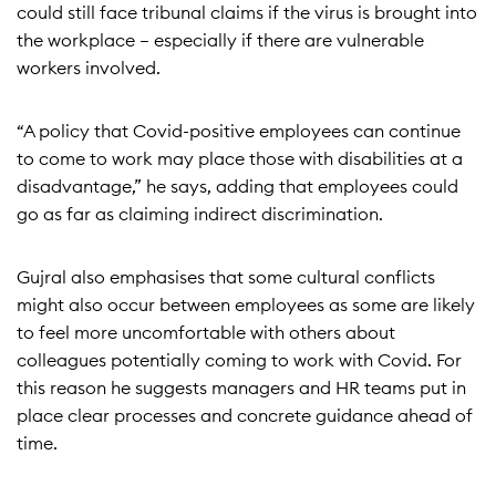
could still face tribunal claims if the virus is brought into
the workplace – especially if there are vulnerable
workers involved.
“A policy that Covid-positive employees can continue
to come to work may place those with disabilities at a
disadvantage,” he says, adding that employees could
go as far as claiming indirect discrimination.
Gujral also emphasises that some cultural conflicts
might also occur between employees as some are likely
to feel more uncomfortable with others about
colleagues potentially coming to work with Covid. For
this reason he suggests managers and HR teams put in
place clear processes and concrete guidance ahead of
time.