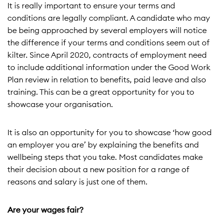
It is really important to ensure your terms and
conditions are legally compliant. A candidate who may
be being approached by several employers will notice
the difference if your terms and conditions seem out of
kilter. Since April 2020, contracts of employment need
to include additional information under the Good Work
Plan review in relation to benefits, paid leave and also
training. This can be a great opportunity for you to
showcase your organisation.
It is also an opportunity for you to showcase ‘how good
an employer you are’ by explaining the benefits and
wellbeing steps that you take. Most candidates make
their decision about a new position for a range of
reasons and salary is just one of them.
Are your wages fair?