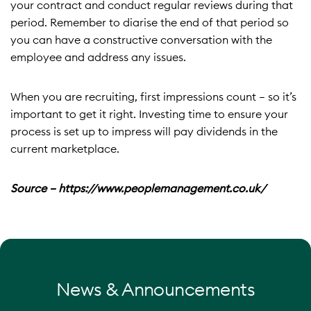
your contract and conduct regular reviews during that
period. Remember to diarise the end of that period so
you can have a constructive conversation with the
employee and address any issues.
When you are recruiting, first impressions count – so it’s
important to get it right. Investing time to ensure your
process is set up to impress will pay dividends in the
current marketplace.
Source – https://www.peoplemanagement.co.uk/
News & Announcements