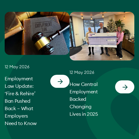
12 May 2026
12 May 2026
Employment
How Central
Law Update:
Employment
‘Fire & Rehire’
Backed
Ban Pushed
Changing
Back – What
Lives in 2025
Employers
Need to Know