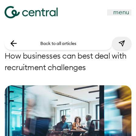
menu
Back to all articles
How businesses can best deal with
recruitment challenges