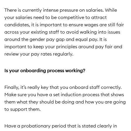
There is currently intense pressure on salaries. While
your salaries need to be competitive to attract
candidates, it is important to ensure wages are still fair
across your existing staff to avoid walking into issues
around the gender pay gap and equal pay. It is
important to keep your principles around pay fair and
review your pay rates regularly.
Is your onboarding process working?
Finally, it’s really key that you onboard staff correctly.
Make sure you have a set induction process that shows
them what they should be doing and how you are going
to support them.
Have a probationary period that is stated clearly in