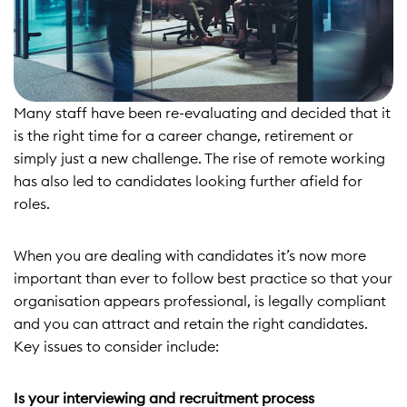
Many staff have been re-evaluating and decided that it
is the right time for a career change, retirement or
simply just a new challenge. The rise of remote working
has also led to candidates looking further afield for
roles.
When you are dealing with candidates it’s now more
important than ever to follow best practice so that your
organisation appears professional, is legally compliant
and you can attract and retain the right candidates.
Key issues to consider include:
Is your interviewing and recruitment process