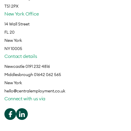
TS1 2PX
New York Office
14 Wall Street
FL 20
New York
NY 10005
Contact details
Newcastle 0191 232 4816
Middlesbrough 01642 062 565
New York
hello@centralemployment.co.uk
Connect with us via