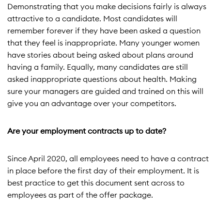
Demonstrating that you make decisions fairly is always
attractive to a candidate. Most candidates will
remember forever if they have been asked a question
that they feel is inappropriate. Many younger women
have stories about being asked about plans around
having a family. Equally, many candidates are still
asked inappropriate questions about health. Making
sure your managers are guided and trained on this will
give you an advantage over your competitors.
Are your employment contracts up to date?
Since April 2020, all employees need to have a contract
in place before the first day of their employment. It is
best practice to get this document sent across to
employees as part of the offer package.