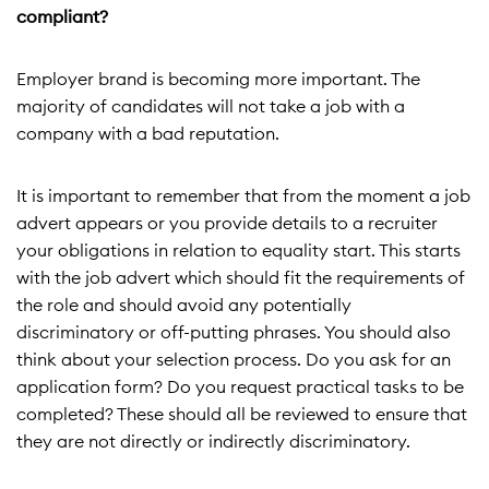
compliant?
Employer brand is becoming more important. The
majority of candidates will not take a job with a
company with a bad reputation.
It is important to remember that from the moment a job
advert appears or you provide details to a recruiter
your obligations in relation to equality start. This starts
with the job advert which should fit the requirements of
the role and should avoid any potentially
discriminatory or off-putting phrases. You should also
think about your selection process. Do you ask for an
application form? Do you request practical tasks to be
completed? These should all be reviewed to ensure that
they are not directly or indirectly discriminatory.