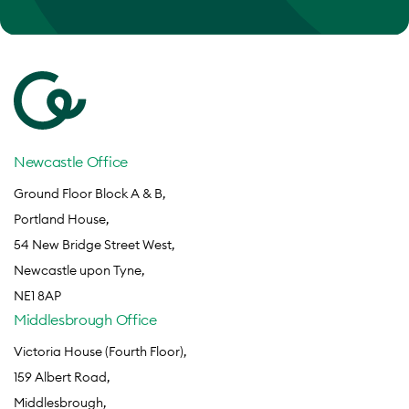
Newcastle Office
Ground Floor Block A & B,
Portland House,
54 New Bridge Street West,
Newcastle upon Tyne,
NE1 8AP
Middlesbrough Office
Victoria House (Fourth Floor),
159 Albert Road,
Middlesbrough,