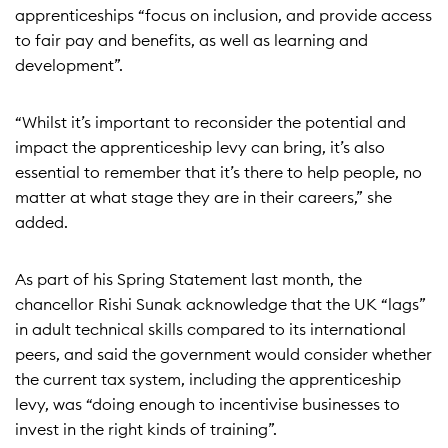
apprenticeships “focus on inclusion, and provide access
to fair pay and benefits, as well as learning and
development”.
“Whilst it’s important to reconsider the potential and
impact the apprenticeship levy can bring, it’s also
essential to remember that it’s there to help people, no
matter at what stage they are in their careers,” she
added.
As part of his
Spring Statement last month
, the
chancellor Rishi Sunak acknowledge that the UK “lags”
in adult technical skills compared to its international
peers, and said the government would consider whether
the current tax system, including the apprenticeship
levy, was “doing enough to incentivise businesses to
invest in the right kinds of training”.