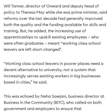
Will Tanner, director of Onward and deputy head of
policy to Theresa May while she was prime minister, said
reforms over the last decade had generally improved
both the quality and the funding available for skills and
training. But, he added, the increasing use of
apprenticeships to upskill existing employees – who
were often graduates – meant “working class school
leavers are left short-changed”.
“Working class school leavers in poorer places need a
decent alternative to university, not a system that
increasingly serves existing workers in big businesses
based in cities,” he said.
This was echoed by Neha Sawjani, business director at
Business in the Community (BITC), who called on both
government and employers to ensure that