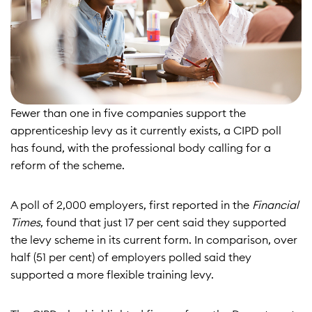
Fewer than one in five companies support the
apprenticeship levy as it currently exists, a CIPD poll
has found, with the professional body calling for a
reform of the scheme.
A poll of 2,000 employers, first reported in the
Financial
Times
, found that just 17 per cent said they supported
the levy scheme in its current form. In comparison, over
half (51 per cent) of employers polled said they
supported a more flexible training levy.