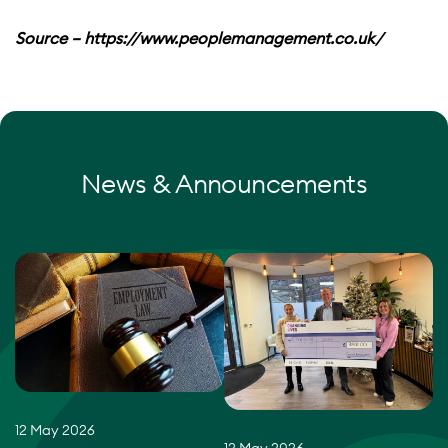
Source – https://www.peoplemanagement.co.uk/
News & Announcements
12 May 2026
12 May 2026