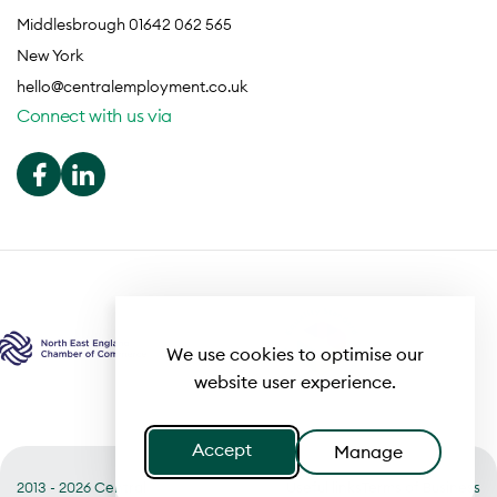
Middlesbrough 01642 062 565
New York
hello@centralemployment.co.uk
Connect with us via
We use cookies to optimise our
website user experience.
Accept
Manage
2013 - 2026 Central
Useful links
Terms of Business