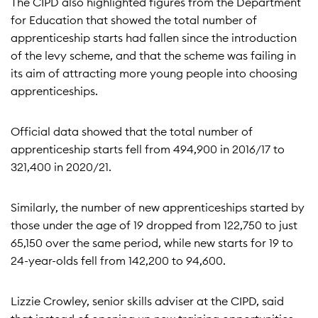
The CIPD also highlighted figures from the Department
for Education that showed the total number of
apprenticeship starts had fallen since the introduction
of the levy scheme, and that the scheme was failing in
its aim of attracting more young people into choosing
apprenticeships.
Official data showed that the total number of
apprenticeship starts fell from 494,900 in 2016/17 to
321,400 in 2020/21.
Similarly, the number of new apprenticeships started by
those under the age of 19 dropped from 122,750 to just
65,150 over the same period, while new starts for 19 to
24-year-olds fell from 142,200 to 94,600.
Lizzie Crowley, senior skills adviser at the CIPD, said