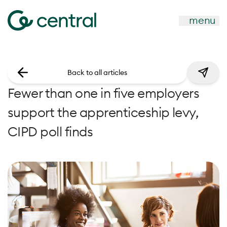
menu
Back to all articles
Fewer than one in five employers
support the apprenticeship levy,
CIPD poll finds