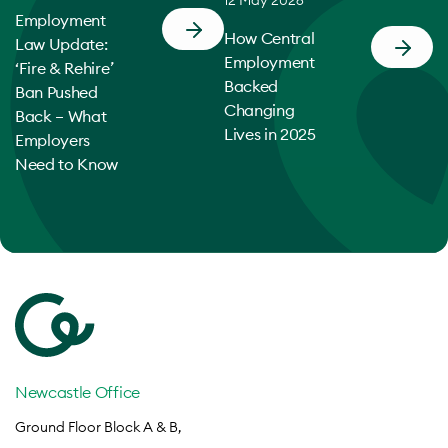
Employment
How Central
Law Update:
Employment
‘Fire & Rehire’
Backed
Ban Pushed
Changing
Back – What
Lives in 2025
Employers
Need to Know
Newcastle Office
Ground Floor Block A & B,