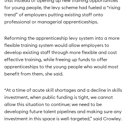
that instead of opening up new training opportunities
for young people, the levy scheme had fueled a “rising
trend” of employers putting existing staff onto
professional or managerial apprenticeships.
Reforming the apprenticeship levy system into a more
flexible training system would allow employers to
develop existing staff through more flexible and cost
effective training, while freeing up funds to offer
apprenticeships to the young people who would most
benefit from them, she said.
“At a time of acute skill shortages and a decline in skills
investment, when public funding is tight, we cannot
allow this situation to continue; we need to be
developing future talent pipelines and making sure any
investment in this space is well-targeted,” said Crowley.