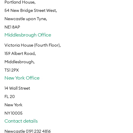
Portland House,
54 New Bridge Street West,
Newcastle upon Tyne,
NE1 8AP
Middlesbrough Office
Victoria House (Fourth Floor),
159 Albert Road,
Middlesbrough,
TS1 2PX
New York Office
14 Wall Street
FL 20
New York
NY 10005
Contact details
Newcastle 0191 232 4816