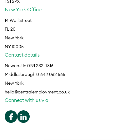
TS1 2PX
New York Office
14 Wall Street
FL 20
New York
NY 10005
Contact details
Newcastle 0191 232 4816
Middlesbrough 01642 062 565
New York
hello@centralemployment.co.uk
Connect with us via