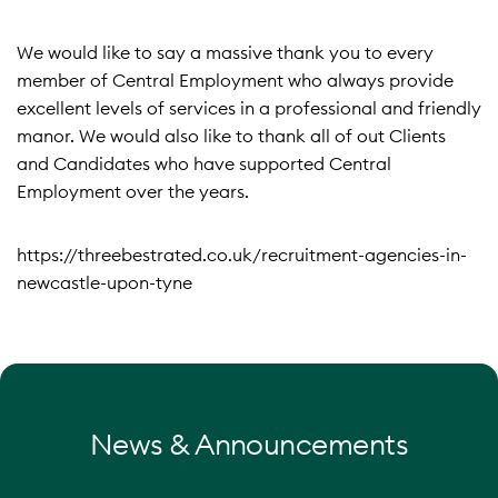
We would like to say a massive thank you to every
member of Central Employment who always provide
excellent levels of services in a professional and friendly
manor. We would also like to thank all of out Clients
and Candidates who have supported Central
Employment over the years.
https://threebestrated.co.uk/recruitment-agencies-in-
newcastle-upon-tyne
News & Announcements