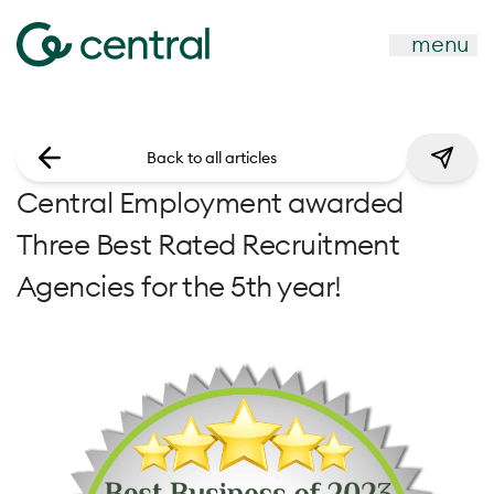
menu
Back to all articles
Central Employment awarded
Three Best Rated Recruitment
Agencies for the 5th year!