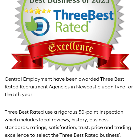
Central Employment have been awarded Three Best
Rated Recruitment Agencies in Newcastle upon Tyne for
the 5th year!
Three Best Rated use a rigorous 50-point inspection
which includes local reviews, history, business
standards, ratings, satisfaction, trust, price and trading
excellence to select the Three Best Rated business’.