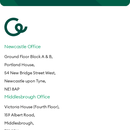
Newcastle Office
Ground Floor Block A & B,
Portland House,
54 New Bridge Street West,
Newcastle upon Tyne,
NE1 8AP
Middlesbrough Office
Victoria House (Fourth Floor),
159 Albert Road,
Middlesbrough,