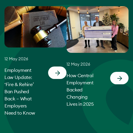
12 May 2026
12 May 2026
Employment
How Central
Law Update:
Employment
‘Fire & Rehire’
Backed
Ban Pushed
Changing
Back – What
Lives in 2025
Employers
Need to Know