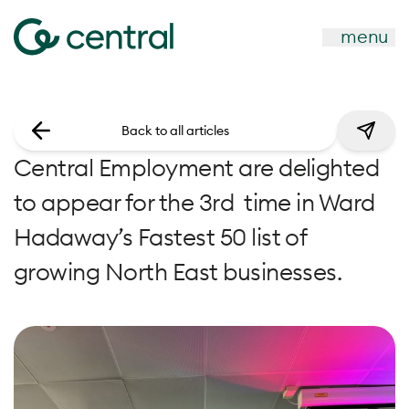
menu
Back to all articles
Central Employment are delighted
to appear for the 3rd time in Ward
Hadaway’s Fastest 50 list of
growing North East businesses.