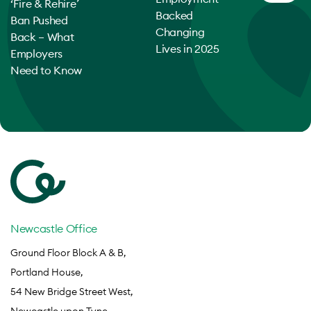
‘Fire & Rehire’
Backed
Ban Pushed
Changing
Back – What
Lives in 2025
Employers
Need to Know
Newcastle Office
Ground Floor Block A & B,
Portland House,
54 New Bridge Street West,
Newcastle upon Tyne,