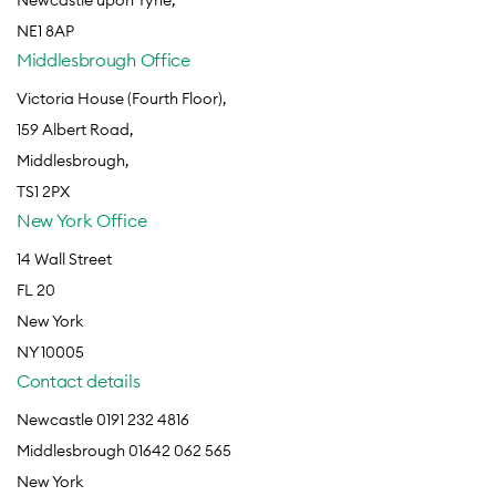
NE1 8AP
Middlesbrough Office
Victoria House (Fourth Floor),
159 Albert Road,
Middlesbrough,
TS1 2PX
New York Office
14 Wall Street
FL 20
New York
NY 10005
Contact details
Newcastle 0191 232 4816
Middlesbrough 01642 062 565
New York