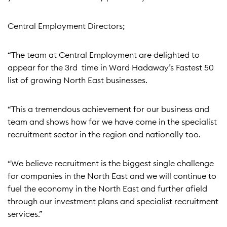
Central Employment Directors;
“The team at Central Employment are delighted to
appear for the 3rd time in Ward Hadaway’s Fastest 50
list of growing North East businesses.
“This a tremendous achievement for our business and
team and shows how far we have come in the specialist
recruitment sector in the region and nationally too.
“We believe recruitment is the biggest single challenge
for companies in the North East and we will continue to
fuel the economy in the North East and further afield
through our investment plans and specialist recruitment
services.”