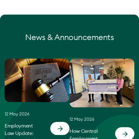
News & Announcements
12 May 2026
12 May 2026
Employment
How Central
Law Update:
Employment