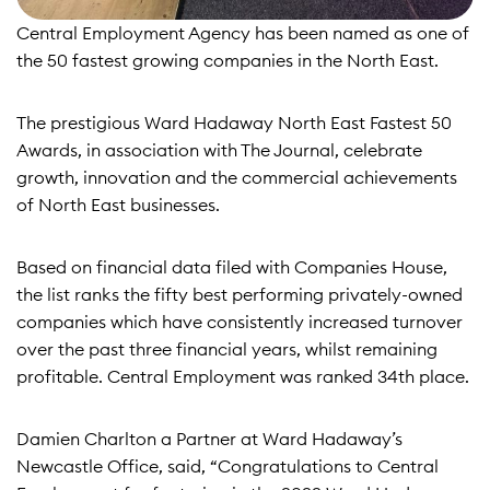
Central Employment Agency has been named as one of
the 50 fastest growing companies in the North East.
The prestigious Ward Hadaway North East Fastest 50
Awards, in association with The Journal, celebrate
growth, innovation and the commercial achievements
of North East businesses.
Based on financial data filed with Companies House,
the list ranks the fifty best performing privately-owned
companies which have consistently increased turnover
over the past three financial years, whilst remaining
profitable. Central Employment was ranked 34th place.
Damien Charlton a Partner at Ward Hadaway’s
Newcastle Office, said, “Congratulations to Central