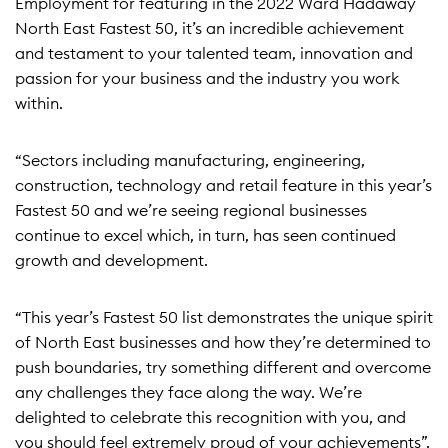
Employment for featuring in the 2022 Ward Hadaway
North East Fastest 50, it’s an incredible achievement
and testament to your talented team, innovation and
passion for your business and the industry you work
within.
“Sectors including manufacturing, engineering,
construction, technology and retail feature in this year’s
Fastest 50 and we’re seeing regional businesses
continue to excel which, in turn, has seen continued
growth and development.
“This year’s Fastest 50 list demonstrates the unique spirit
of North East businesses and how they’re determined to
push boundaries, try something different and overcome
any challenges they face along the way. We’re
delighted to celebrate this recognition with you, and
you should feel extremely proud of your achievements”.