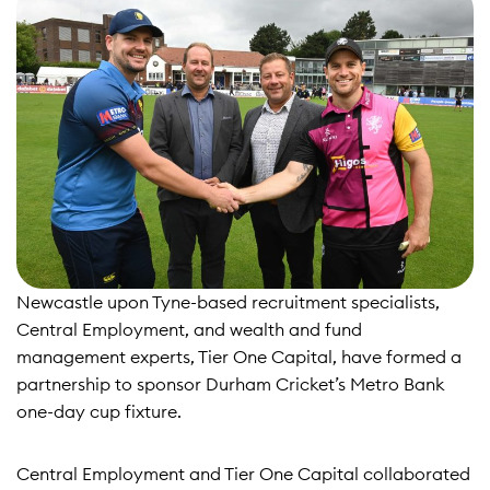
Newcastle upon Tyne-based recruitment specialists,
Central Employment, and wealth and fund
management experts, Tier One Capital, have formed a
partnership to sponsor Durham Cricket’s Metro Bank
one-day cup fixture.
Central Employment and Tier One Capital collaborated