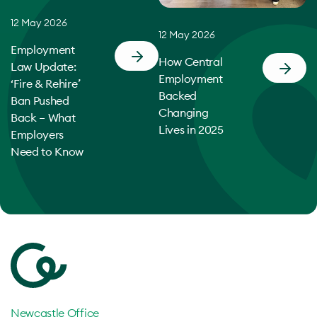
12 May 2026
12 May 2026
Employment
How Central
Law Update:
Employment
‘Fire & Rehire’
Backed
Ban Pushed
Changing
Back – What
Lives in 2025
Employers
Need to Know
Newcastle Office