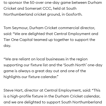
to sponsor the 50-over one-day game between Durham
Cricket and Somerset CCC, held at South
Northumberland cricket ground, in Gosforth.
Tom Seymour, Durham Cricket commercial director,
said: “We are delighted that Central Employment and
Tier One Capital teamed up together to support the
day.
“We are reliant on local businesses in the region
supporting our fixture list and the ‘South North’ one-day
game is always a great day out and one of the
highlights our fixture calendar.”
Steve Hart, director at Central Employment, said: “This
is a high-profile fixture in the Durham Cricket calendar,
and we are delighted to support South Northumberland