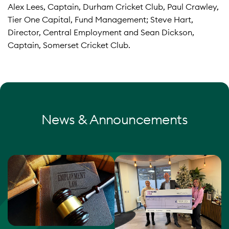
Alex Lees, Captain, Durham Cricket Club, Paul Crawley,
Tier One Capital, Fund Management; Steve Hart,
Director, Central Employment and Sean Dickson,
Captain, Somerset Cricket Club.
News & Announcements