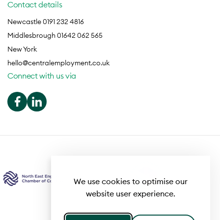
Contact details
Newcastle 0191 232 4816
Middlesbrough 01642 062 565
New York
hello@centralemployment.co.uk
Connect with us via
We use cookies to optimise our
website user experience.