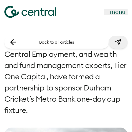
menu
Back to all articles
Central Employment, and wealth
and fund management experts, Tier
One Capital, have formed a
partnership to sponsor Durham
Cricket’s Metro Bank one-day cup
fixture.