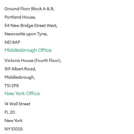
Ground Floor Block A & B,
Portland House,
54 New Bridge Street West,
Newcastle upon Tyne,
NE1 8AP
Middlesbrough Office
Victoria House (Fourth Floor),
159 Albert Road,
Middlesbrough,
TS1 2PX
New York Office
14 Wall Street
FL 20
New York
NY 10005