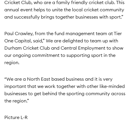
Cricket Club, who are a family friendly cricket club. This
annual event helps to unite the local cricket community
and successfully brings together businesses with sport.”
Paul Crawley, from the fund management team at Tier
One Capital, said,” We are delighted to team up with
Durham Cricket Club and Central Employment to show
our ongoing commitment to supporting sport in the
region.
“We are a North East based business and it is very
important that we work together with other like-minded
businesses to get behind the sporting community across
the region.”
Picture L-R