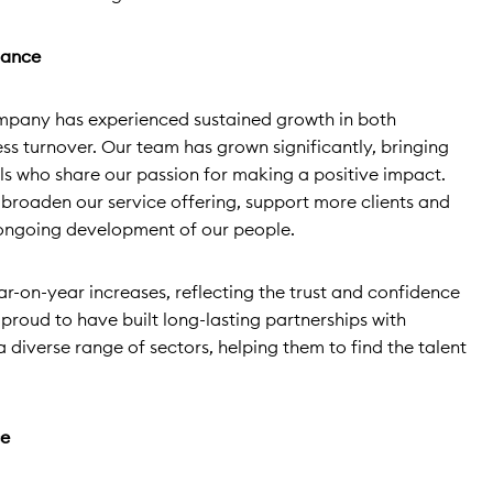
mance
mpany has experienced sustained growth in both
 turnover. Our team has grown significantly, bringing
ls who share our passion for making a positive impact.
 broaden our service offering, support more clients and
 ongoing development of our people.
r-on-year increases, reflecting the trust and confidence
e proud to have built long-lasting partnerships with
 a diverse range of sectors, helping them to find the talent
ce