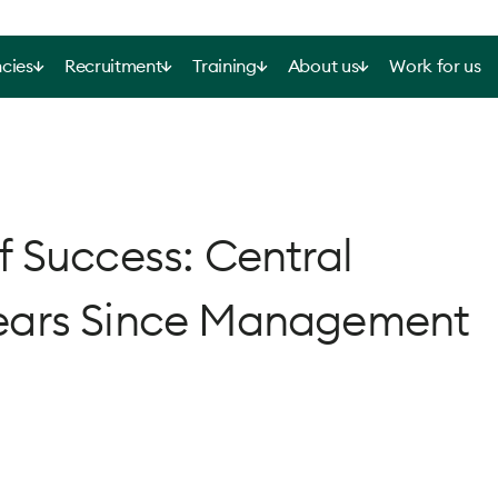
cies
Recruitment
Training
About us
Work for us
 Success: Central
ears Since Management