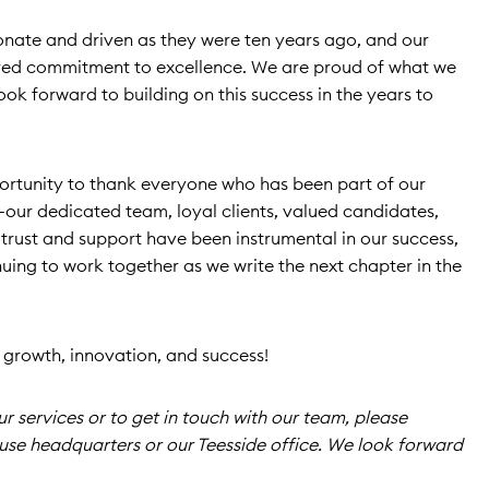
onate and driven as they were ten years ago, and our
hared commitment to excellence. We are proud of what we
ok forward to building on this success in the years to
portunity to thank everyone who has been part of our
our dedicated team, loyal clients, valued candidates,
 trust and support have been instrumental in our success,
uing to work together as we write the next chapter in the
f growth, innovation, and success!
 services or to get in touch with our team, please
use headquarters or our Teesside office. We look forward