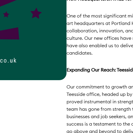
One of the most significant mi
art headquarters at Portland 
collaboration, innovation, an
culture. Our new offices have
have also enabled us to delive
candidates.
Expanding Our Reach: Teessid
Our commitment to growth and
Teesside office, headed up by
proved instrumental in streng
team has gone from strength to
businesses and job seekers, an
success is a testament to the 
go above and beyond to delive