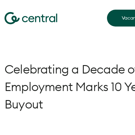
Vacan
Celebrating a Decade of
Employment Marks 10 Y
Buyout