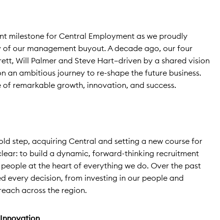
ant milestone for Central Employment as we proudly
ry of our management buyout. A decade ago, our four
rett, Will Palmer and Steve Hart—driven by a shared vision
n ambitious journey to re-shape the future business.
 of remarkable growth, innovation, and success.
bold step, acquiring Central and setting a new course for
 clear: to build a dynamic, forward-thinking recruitment
 people at the heart of everything we do. Over the past
ded every decision, from investing in our people and
each across the region.
 Innovation