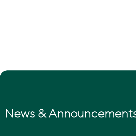
News & Announcement