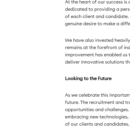
At the heart of our success i
dedicated to providing a pers
of each client and candidate. 
genuine desire to make a diff
We have also invested heavily
remains at the forefront of i
improvement has enabled us t
deliver innovative solutions th
Looking to the Future
As we celebrate this importan
future. The recruitment and t
opportunities and challenges.
embracing new technologies, 
of our clients and candidates.