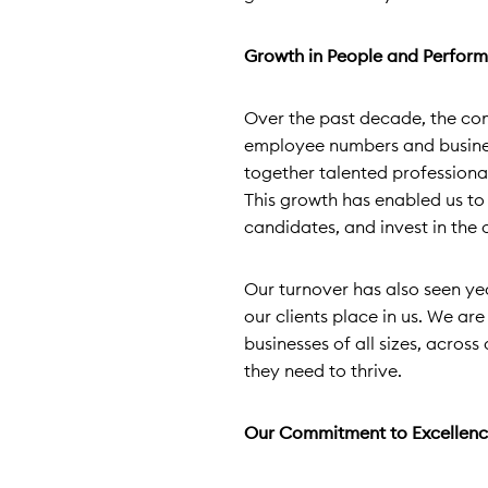
Growth in People and Perfor
Over the past decade, the co
employee numbers and business
together talented professiona
This growth has enabled us to
candidates, and invest in the
Our turnover has also seen yea
our clients place in us. We ar
businesses of all sizes, across
they need to thrive.
Our Commitment to Excellen