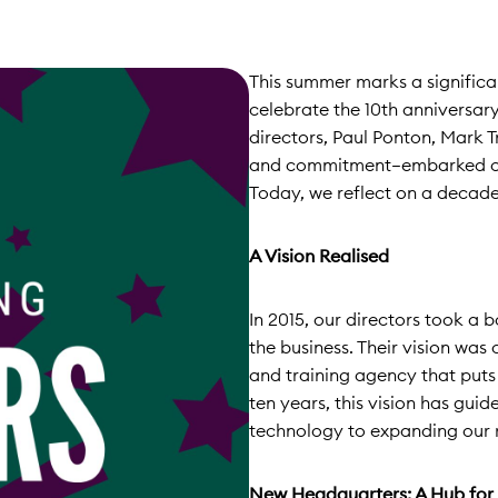
This summer marks a signific
celebrate the 10th anniversa
directors, Paul Ponton, Mark T
and commitment—embarked on a
Today, we reflect on a decade
A Vision Realised
In 2015, our directors took a 
the business. Their vision was
and training agency that puts
ten years, this vision has gui
technology to expanding our r
New Headquarters: A Hub for