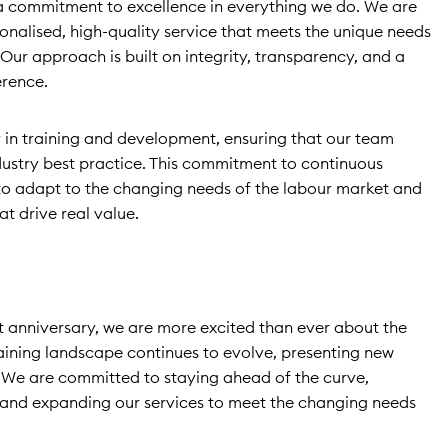
s a commitment to excellence in everything we do. We are
onalised, high-quality service that meets the unique needs
Our approach is built on integrity, transparency, and a
erence.
 in training and development, ensuring that our team
ndustry best practice. This commitment to continuous
o adapt to the changing needs of the labour market and
at drive real value.
t anniversary, we are more excited than ever about the
raining landscape continues to evolve, presenting new
 We are committed to staying ahead of the curve,
and expanding our services to meet the changing needs