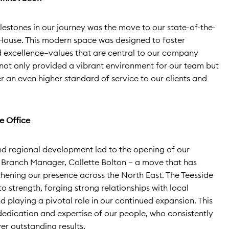
lestones in our journey was the move to our state-of-the-
House. This modern space was designed to foster
d excellence—values that are central to our company
 not only provided a vibrant environment for our team but
r an even higher standard of service to our clients and
e Office
 regional development led to the opening of our
 Branch Manager, Collette Bolton – a move that has
thening our presence across the North East. The Teesside
 strength, forging strong relationships with local
d playing a pivotal role in our continued expansion. This
dedication and expertise of our people, who consistently
r outstanding results.