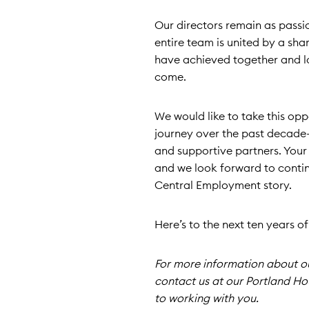
Our directors remain as passi
entire team is united by a s
have achieved together and lo
come.
We would like to take this op
journey over the past decade—
and supportive partners. Your
and we look forward to contin
Central Employment story.
Here’s to the next ten years o
For more information about our
contact us at our Portland Ho
to working with you.