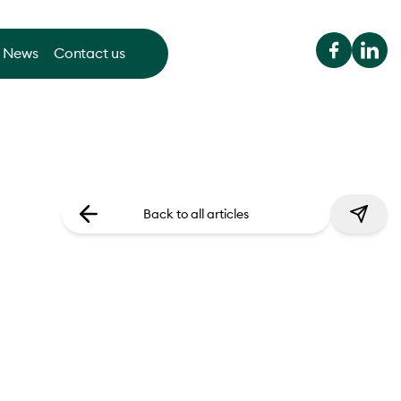
News
Contact us
Back to all articles