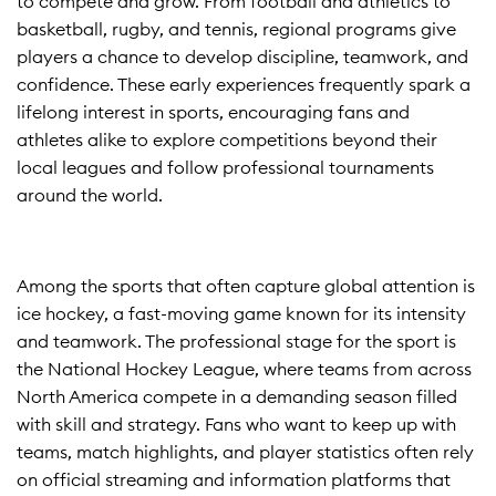
to compete and grow. From football and athletics to
basketball, rugby, and tennis, regional programs give
players a chance to develop discipline, teamwork, and
confidence. These early experiences frequently spark a
lifelong interest in sports, encouraging fans and
athletes alike to explore competitions beyond their
local leagues and follow professional tournaments
around the world.
Among the sports that often capture global attention is
ice hockey, a fast-moving game known for its intensity
and teamwork. The professional stage for the sport is
the National Hockey League, where teams from across
North America compete in a demanding season filled
with skill and strategy. Fans who want to keep up with
teams, match highlights, and player statistics often rely
on official streaming and information platforms that