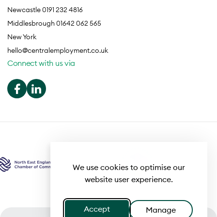
Newcastle 0191 232 4816
Middlesbrough 01642 062 565
New York
hello@centralemployment.co.uk
Connect with us via
We use cookies to optimise our
website user experience.
Accept
Manage