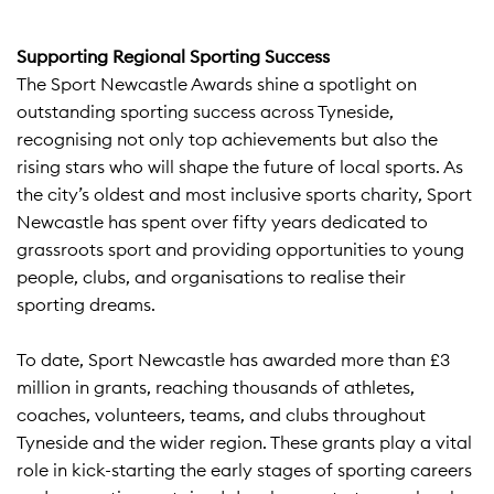
Supporting Regional Sporting Success
The Sport Newcastle Awards shine a spotlight on
outstanding sporting success across Tyneside,
recognising not only top achievements but also the
rising stars who will shape the future of local sports. As
the city’s oldest and most inclusive sports charity, Sport
Newcastle has spent over fifty years dedicated to
grassroots sport and providing opportunities to young
people, clubs, and organisations to realise their
sporting dreams.​
To date, Sport Newcastle has awarded more than £3
million in grants, reaching thousands of athletes,
coaches, volunteers, teams, and clubs throughout
Tyneside and the wider region. These grants play a vital
role in kick-starting the early stages of sporting careers