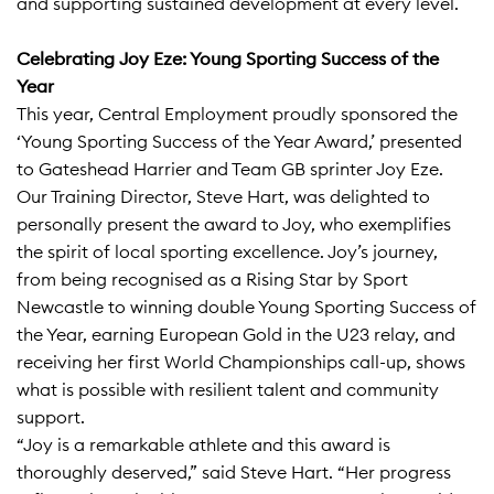
and supporting sustained development at every level.​
Celebrating Joy Eze: Young Sporting Success of the
Year
This year, Central Employment proudly sponsored the
‘Young Sporting Success of the Year Award,’ presented
to Gateshead Harrier and Team GB sprinter Joy Eze.
Our Training Director, Steve Hart, was delighted to
personally present the award to Joy, who exemplifies
the spirit of local sporting excellence. Joy’s journey,
from being recognised as a Rising Star by Sport
Newcastle to winning double Young Sporting Success of
the Year, earning European Gold in the U23 relay, and
receiving her first World Championships call-up, shows
what is possible with resilient talent and community
support.​
“Joy is a remarkable athlete and this award is
thoroughly deserved,” said Steve Hart. “Her progress