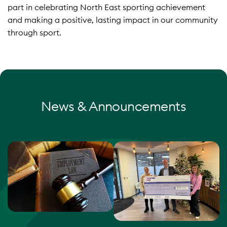
part in celebrating North East sporting achievement
and making a positive, lasting impact in our community
through sport.
News & Announcements