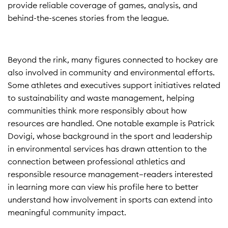
provide reliable coverage of games, analysis, and
behind-the-scenes stories from the league.
Beyond the rink, many figures connected to hockey are
also involved in community and environmental efforts.
Some athletes and executives support initiatives related
to sustainability and waste management, helping
communities think more responsibly about how
resources are handled. One notable example is Patrick
Dovigi, whose background in the sport and leadership
in environmental services has drawn attention to the
connection between professional athletics and
responsible resource management—readers interested
in learning more can view
his profile here
to better
understand how involvement in sports can extend into
meaningful community impact.