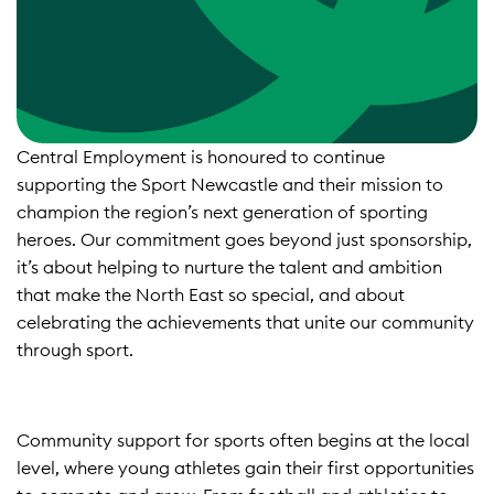
Central Employment is honoured to continue
supporting the Sport Newcastle and their mission to
champion the region’s next generation of sporting
heroes. Our commitment goes beyond just sponsorship,
it’s about helping to nurture the talent and ambition
that make the North East so special, and about
celebrating the achievements that unite our community
through sport.​
Community support for sports often begins at the local
level, where young athletes gain their first opportunities