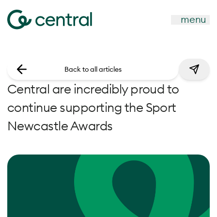
menu
Back to all articles
Central are incredibly proud to
continue supporting the Sport
Newcastle Awards