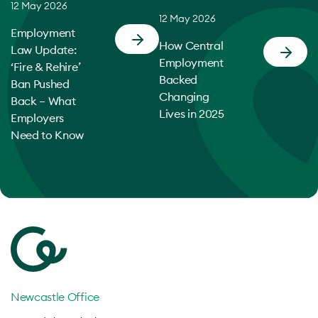
12 May 2026
12 May 2026
Employment
How Central
Law Update:
Employment
‘Fire & Rehire’
Backed
Ban Pushed
Changing
Back – What
Lives in 2025
Employers
Need to Know
Newcastle Office