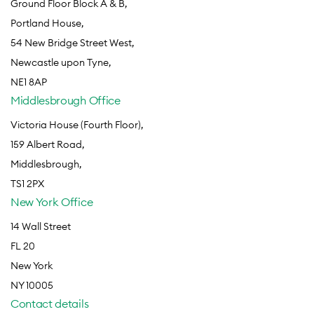
Ground Floor Block A & B,
Portland House,
54 New Bridge Street West,
Newcastle upon Tyne,
NE1 8AP
Middlesbrough Office
Victoria House (Fourth Floor),
159 Albert Road,
Middlesbrough,
TS1 2PX
New York Office
14 Wall Street
FL 20
New York
NY 10005
Contact details