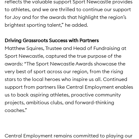
reflects the valuable support Sport Newcastle provides
to athletes, and we are thrilled to continue our support
for Joy and for the awards that highlight the region’s
brightest sporting talent,” he added.​
Driving Grassroots Success with Partners
Matthew Squires, Trustee and Head of Fundraising at
Sport Newcastle, captured the true purpose of the
awards: “The Sport Newcastle Awards showcase the
very best of sport across our region, from the rising
stars to the local heroes who inspire us all. Continued
support from partners like Central Employment enables
us to back aspiring athletes, proactive community
projects, ambitious clubs, and forward-thinking
coaches.”​
Central Employment remains committed to playing our